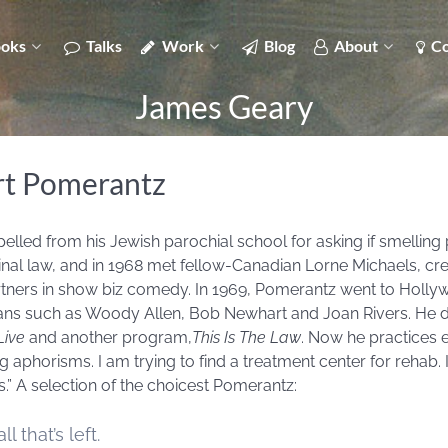
oks
Talks
Work
Blog
About
Co
James Geary
rt Pomerantz
led from his Jewish parochial school for asking if smelling 
minal law, and in 1968 met fellow-Canadian Lorne Michaels, cr
tners in show biz comedy. In 1969, Pomerantz went to Holly
ans such as Woody Allen, Bob Newhart and Joan Rivers. He d
Live
and another program,
This Is The Law
. Now he practices
ng aphorisms. I am trying to find a treatment center for rehab. 
 A selection of the choicest Pomerantz:
l that’s left.