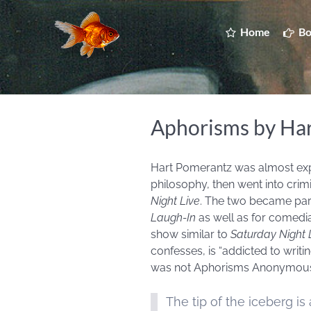
Home
Bo
Aphorisms by Ha
Hart Pomerantz was almost expel
philosophy, then went into cri
Night Live
. The two became par
Laugh-In
as well as for comedi
show similar to
Saturday Night 
confesses, is “addicted to writi
was not Aphorisms Anonymous.”
The tip of the iceberg is al