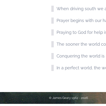
When driving south we ar
Prayer begins with our 
Praying to God for help i
The sooner the world co
Conquering the world is e
In a perfect world, the w
© James Geary 1962 - 2026