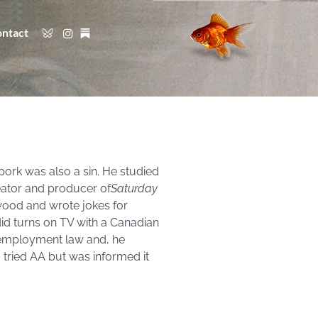
ntact
pork was also a sin. He studied
eator and producer of
Saturday
wood and wrote jokes for
id turns on TV with a Canadian
 employment law and, he
I tried AA but was informed it