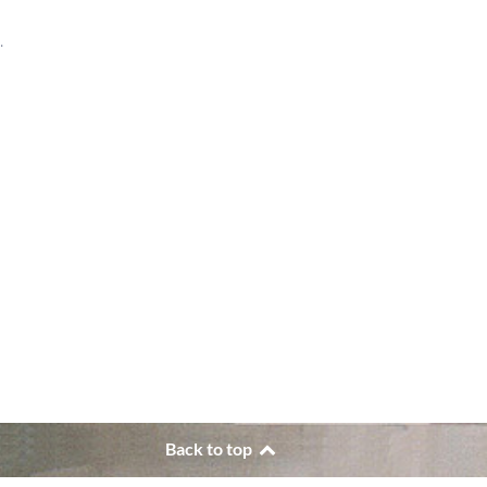
.
Back to top