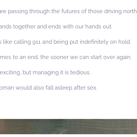
e passing through the futures of those driving north
hands together and ends with our hands out.
s like calling 911 and being put indefinitely on hold.
mes to an end, the sooner we can start over again.
xciting, but managing it is tedious.
oman would also fall asleep after sex.