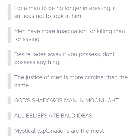
For a man to be no longer interesting, it
suffices not to look at him.
Men have more imagination for killing than
for saving.
Desire fades away if you possess, don’t
possess anything.
The justice of men is more criminal than the
crime.
GOD’S SHADOW IS MAN IN MOONLIGHT.
ALL BELIEFS ARE BALD IDEAS.
Mystical explanations are the most