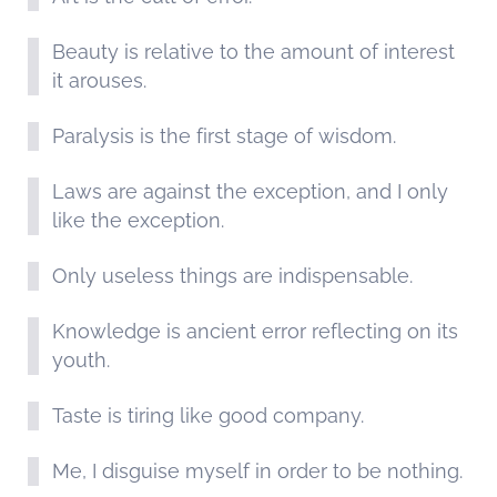
Beauty is relative to the amount of interest
it arouses.
Paralysis is the first stage of wisdom.
Laws are against the exception, and I only
like the exception.
Only useless things are indispensable.
Knowledge is ancient error reflecting on its
youth.
Taste is tiring like good company.
Me, I disguise myself in order to be nothing.