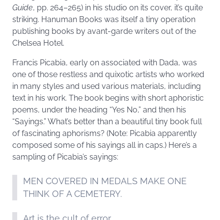
Guide
, pp. 264–265) in his studio on its cover, it’s quite
striking. Hanuman Books was itself a tiny operation
publishing books by avant-garde writers out of the
Chelsea Hotel.
Francis Picabia, early on associated with Dada, was
one of those restless and quixotic artists who worked
in many styles and used various materials, including
text in his work. The book begins with short aphoristic
poems, under the heading “Yes No,” and then his
“Sayings.” What’s better than a beautiful tiny book full
of fascinating aphorisms? (Note: Picabia apparently
composed some of his sayings all in caps.) Here’s a
sampling of Picabia’s sayings:
MEN COVERED IN MEDALS MAKE ONE
THINK OF A CEMETERY.
Art is the cult of error.