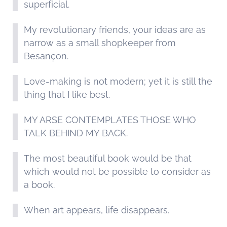
superficial.
My revolutionary friends, your ideas are as
narrow as a small shopkeeper from
Besançon.
Love-making is not modern; yet it is still the
thing that I like best.
MY ARSE CONTEMPLATES THOSE WHO
TALK BEHIND MY BACK.
The most beautiful book would be that
which would not be possible to consider as
a book.
When art appears, life disappears.