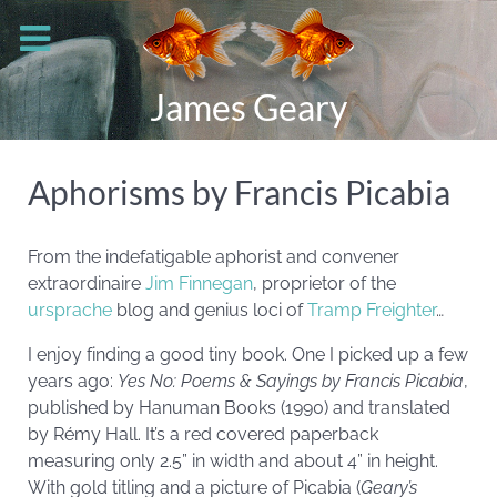
James Geary
Aphorisms by Francis Picabia
From the indefatigable aphorist and convener
extraordinaire
Jim Finnegan
, proprietor of the
ursprache
blog and genius loci of
Tramp Freighter
…
I enjoy finding a good tiny book. One I picked up a few
years ago:
Yes No: Poems & Sayings by Francis
Picabia
,
published by Hanuman Books (1990) and translated
by Rémy Hall. It’s a red covered paperback
measuring only 2.5” in width and about 4” in height.
With gold titling and a picture of Picabia (
Geary’s