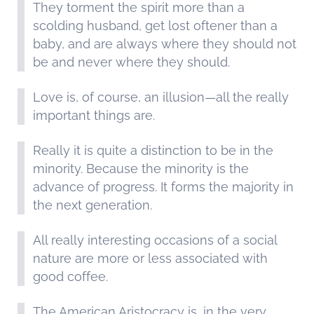
They torment the spirit more than a
scolding husband, get lost oftener than a
baby, and are always where they should not
be and never where they should.
Love is, of course, an illusion—all the really
important things are.
Really it is quite a distinction to be in the
minority. Because the minority is the
advance of progress. It forms the majority in
the next generation.
All really interesting occasions of a social
nature are more or less associated with
good coffee.
The American Aristocracy is, in the very