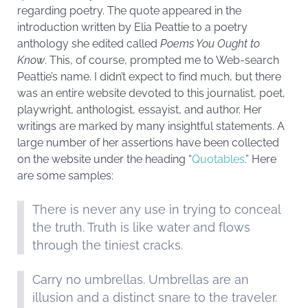
regarding poetry. The quote appeared in the
introduction written by Elia Peattie to a poetry
anthology she edited called
Poems You Ought to
Know
. This, of course, prompted me to Web-search
Peattie’s name. I didn’t expect to find much, but there
was an entire website devoted to this journalist, poet,
playwright, anthologist, essayist, and author. Her
writings are marked by many insightful statements. A
large number of her assertions have been collected
on the website under the heading “
Quotables
.” Here
are some samples:
There is never any use in trying to conceal
the truth. Truth is like water and flows
through the tiniest cracks.
Carry no umbrellas. Umbrellas are an
illusion and a distinct snare to the traveler.