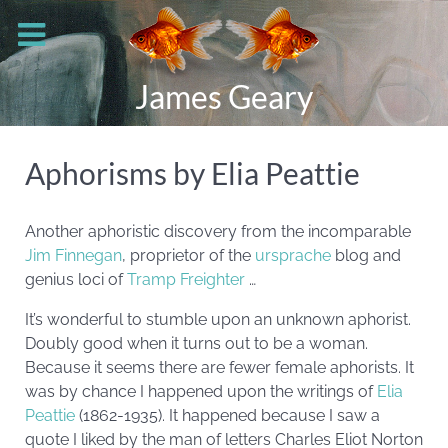
James Geary
Aphorisms by Elia Peattie
Another aphoristic discovery from the incomparable
Jim Finnegan
, proprietor of the
ursprache
blog and
genius loci of
Tramp Freighter
…
It’s wonderful to stumble upon an unknown aphorist.
Doubly good when it turns out to be a woman.
Because it seems there are fewer female aphorists. It
was by chance I happened upon the writings of
Elia
Peattie
(1862-1935). It happened because I saw a
quote I liked by the man of letters Charles Eliot Norton