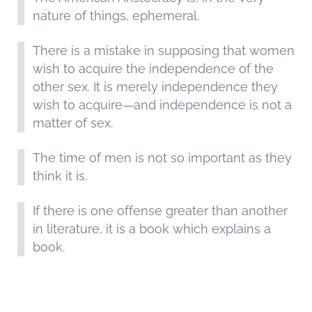
nature of things, ephemeral.
There is a mistake in supposing that women
wish to acquire the independence of the
other sex. It is merely independence they
wish to acquire—and independence is not a
matter of sex.
The time of men is not so important as they
think it is.
If there is one offense greater than another
in literature, it is a book which explains a
book.