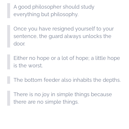
A good philosopher should study
everything but philosophy.
Once you have resigned yourself to your
sentence, the guard always unlocks the
door.
Either no hope or a lot of hope; a little hope
is the worst.
The bottom feeder also inhabits the depths.
There is no joy in simple things because
there are no simple things.