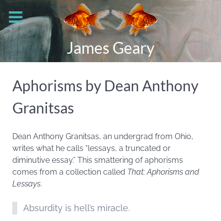
James Geary
Aphorisms by Dean Anthony
Granitsas
Dean Anthony Granitsas, an undergrad from Ohio,
writes what he calls “lessays, a truncated or
diminutive essay.” This smattering of aphorisms
comes from a collection called
That: Aphorisms and
Lessays
.
Absurdity is hell’s miracle.