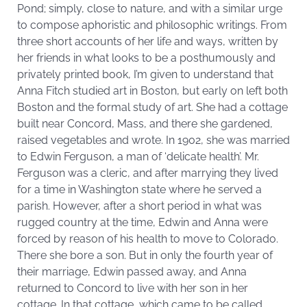
Pond; simply, close to nature, and with a similar urge
to compose aphoristic and philosophic writings. From
three short accounts of her life and ways, written by
her friends in what looks to be a posthumously and
privately printed book, I’m given to understand that
Anna Fitch studied art in Boston, but early on left both
Boston and the formal study of art. She had a cottage
built near Concord, Mass, and there she gardened,
raised vegetables and wrote. In 1902, she was married
to Edwin Ferguson, a man of ‘delicate health’. Mr.
Ferguson was a cleric, and after marrying they lived
for a time in Washington state where he served a
parish. However, after a short period in what was
rugged country at the time, Edwin and Anna were
forced by reason of his health to move to Colorado.
There she bore a son. But in only the fourth year of
their marriage, Edwin passed away, and Anna
returned to Concord to live with her son in her
cottage. In that cottage, which came to be called