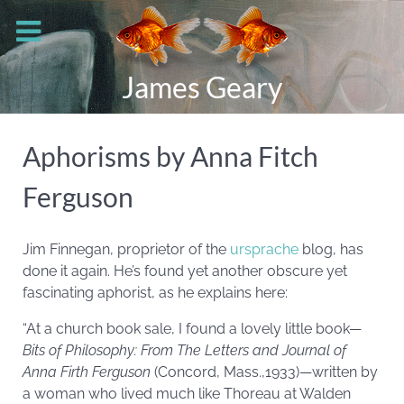
James Geary
Aphorisms by Anna Fitch
Ferguson
Jim Finnegan, proprietor of the
ursprache
blog, has
done it again. He’s found yet another obscure yet
fascinating aphorist, as he explains here:
“At a church book sale, I found a lovely little book—
Bits of Philosophy: From The Letters and Journal of
Anna Firth Ferguson
(Concord, Mass.,1933)—written by
a woman who lived much like Thoreau at Walden