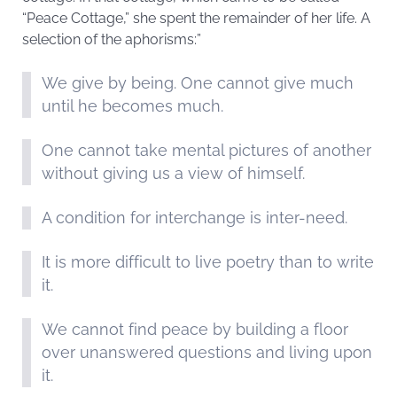
“Peace Cottage,” she spent the remainder of her life. A
selection of the aphorisms:”
We give by being. One cannot give much
until he becomes much.
One cannot take mental pictures of another
without giving us a view of himself.
A condition for interchange is inter-need.
It is more difficult to live poetry than to write
it.
We cannot find peace by building a floor
over unanswered questions and living upon
it.