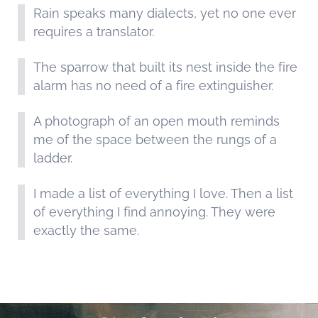
Rain speaks many dialects, yet no one ever
requires a translator.
The sparrow that built its nest inside the fire
alarm has no need of a fire extinguisher.
A photograph of an open mouth reminds
me of the space between the rungs of a
ladder.
I made a list of everything I love. Then a list
of everything I find annoying. They were
exactly the same.