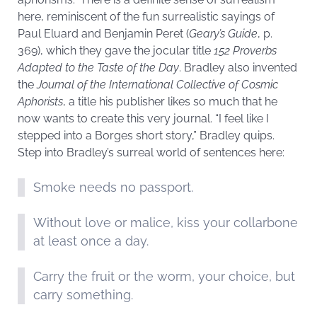
here, reminiscent of the fun surrealistic sayings of
Paul Eluard and Benjamin Peret (
Geary’s Guide
, p.
369), which they gave the jocular title
152 Proverbs
Adapted to the Taste of the Day
. Bradley also invented
the
Journal of the International Collective of Cosmic
Aphorists
, a title his publisher likes so much that he
now wants to create this very journal. “I feel like I
stepped into a Borges short story,” Bradley quips.
Step into Bradley’s surreal world of sentences here:
Smoke needs no passport.
Without love or malice, kiss your collarbone
at least once a day.
Carry the fruit or the worm, your choice, but
carry something.