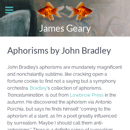
James Geary
Aphorisms by John Bradley
John Bradley’s aphorisms are mundanely magnificent
and nonchalantly sublime, like cracking open a
fortune cookie to find not a saying but a symphony
orchestra.
Bradley
‘s collection of aphorisms,
Trancelumination
, is out from
Lowbrow Press
in the
autumn. He discovered the aphorism via Antonio
Porchia, but says he finds himself “coming to the
aphorism at a slant, as I’m a poet greatly influenced
by surrealism. Maybe I should call them anti-
aphorisms.” There is a definite sense of surrealism