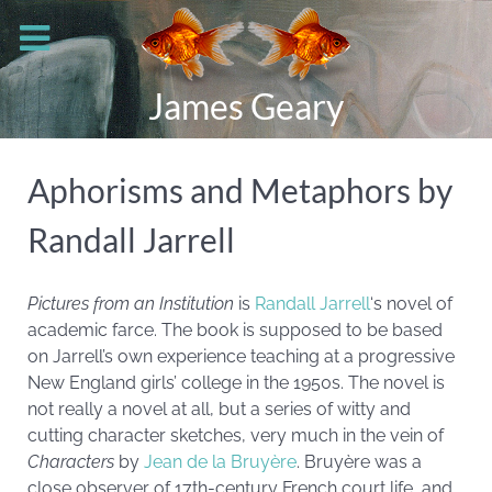
James Geary
Aphorisms and Metaphors by
Randall Jarrell
Pictures from an Institution
is
Randall Jarrell
‘s novel of
academic farce. The book is supposed to be based
on Jarrell’s own experience teaching at a progressive
New England girls’ college in the 1950s. The novel is
not really a novel at all, but a series of witty and
cutting character sketches, very much in the vein of
Characters
by
Jean de la Bruyère
. Bruyère was a
close observer of 17th-century French court life, and