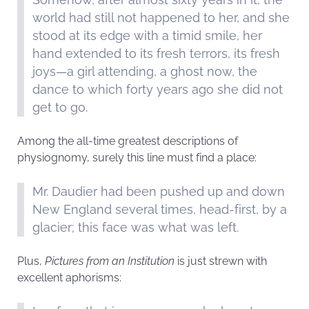
world had still not happened to her, and she
stood at its edge with a timid smile, her
hand extended to its fresh terrors, its fresh
joys—a girl attending, a ghost now, the
dance to which forty years ago she did not
get to go.
Among the all-time greatest descriptions of
physiognomy, surely this line must find a place:
Mr. Daudier had been pushed up and down
New England several times, head-first, by a
glacier; this face was what was left.
Plus,
Pictures from an Institution
is just strewn with
excellent aphorisms: