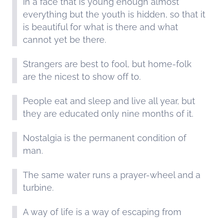
In a face that is young enough almost
everything but the youth is hidden, so that it
is beautiful for what is there and what
cannot yet be there.
Strangers are best to fool, but home-folk
are the nicest to show off to.
People eat and sleep and live all year, but
they are educated only nine months of it.
Nostalgia is the permanent condition of
man.
The same water runs a prayer-wheel and a
turbine.
A way of life is a way of escaping from