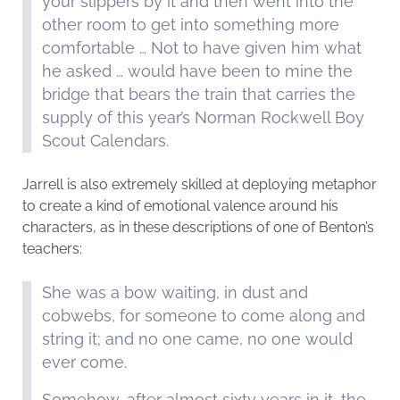
your slippers by it and then went into the
other room to get into something more
comfortable … Not to have given him what
he asked … would have been to mine the
bridge that bears the train that carries the
supply of this year’s Norman Rockwell Boy
Scout Calendars.
Jarrell is also extremely skilled at deploying metaphor
to create a kind of emotional valence around his
characters, as in these descriptions of one of Benton’s
teachers:
She was a bow waiting, in dust and
cobwebs, for someone to come along and
string it; and no one came, no one would
ever come.
Somehow, after almost sixty years in it, the