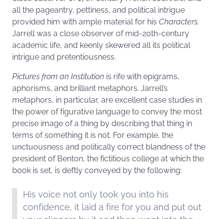
all the pageantry, pettiness, and political intrigue
provided him with ample material for his
Characters
.
Jarrell was a close observer of mid-20th-century
academic life, and keenly skewered all its political
intrigue and pretentiousness.
Pictures from an Institution
is rife with epigrams,
aphorisms, and brilliant metaphors. Jarrell’s
metaphors, in particular, are excellent case studies in
the power of figurative language to convey the most
precise image of a thing by describing that thing in
terms of something it is not. For example, the
unctuousness and politically correct blandness of the
president of Benton, the fictitious college at which the
book is set, is deftly conveyed by the following:
His voice not only took you into his
confidence, it laid a fire for you and put out