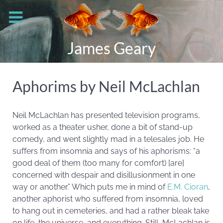
James Geary
Aphorims by Neil McLachlan
Neil McLachlan has presented television programs,
worked as a theater usher, done a bit of stand-up
comedy, and went slightly mad in a telesales job. He
suffers from insomnia and says of his aphorisms: “a
good deal of them (too many for comfort) [are]
concerned with despair and disillusionment in one
way or another.” Which puts me in mind of
E.M. Cioran
,
another aphorist who suffered from insomnia, loved
to hang out in cemeteries, and had a rather bleak take
on life, the universe, and everything. Still, McLachlan is