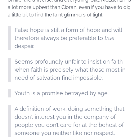
a lot more upbeat than Cioran, even if you have to dig
a little bit to find the faint glimmers of light.
False hope is still a form of hope and will
therefore always be preferable to
true
despair.
Seems profoundly unfair to insist on faith
when faith is precisely what those most in
need of salvation find impossible.
Youth is a promise betrayed by age.
A definition of work: doing something that
doesn’t interest you in the company of
people you don’t care for at the behest of
someone you neither like nor respect.