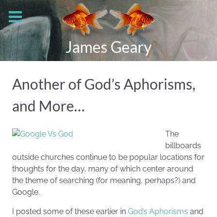
James Geary
Another of God’s Aphorisms,
and More…
The
billboards
outside churches continue to be popular locations for
thoughts for the day, many of which center around
the theme of searching (for meaning, perhaps?) and
Google.
I posted some of these earlier in
God’s Aphorisms
and