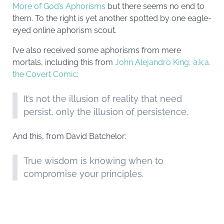
More of God’s Aphorisms
but there seems no end to
them. To the right is yet another spotted by one eagle-
eyed online aphorism scout.
I’ve also received some aphorisms from mere
mortals, including this from
John Alejandro King, a.k.a.
the Covert Comic
:
It’s not the illusion of reality that need
persist, only the illusion of persistence.
And this, from David Batchelor:
True wisdom is knowing when to
compromise your principles.