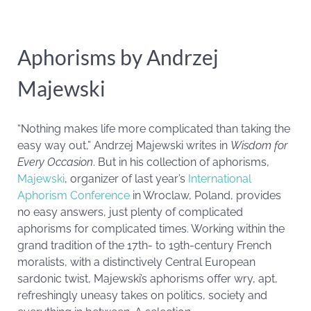
Aphorisms by Andrzej
Majewski
“Nothing makes life more complicated than taking the
easy way out,” Andrzej Majewski writes in
Wisdom for
Every Occasion
. But in his collection of aphorisms,
Majewski
, organizer of last year’s
International
Aphorism Conference
in Wroclaw, Poland, provides
no easy answers, just plenty of complicated
aphorisms for complicated times. Working within the
grand tradition of the 17th- to 19th-century French
moralists, with a distinctively Central European
sardonic twist, Majewski’s aphorisms offer wry, apt,
refreshingly uneasy takes on politics, society and