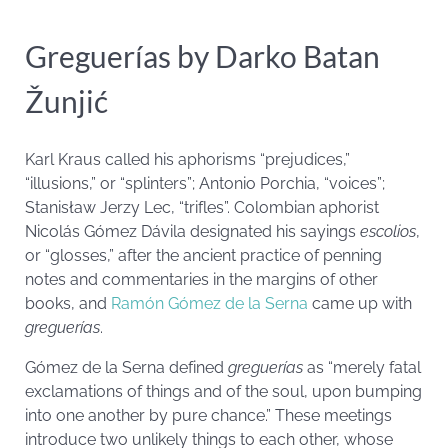
Greguerías by Darko Batan
Žunjić
Karl Kraus called his aphorisms “prejudices,”
“illusions,” or “splinters”; Antonio Porchia, “voices”;
Stanisław Jerzy Lec, “trifles”. Colombian aphorist
Nicolás Gómez Dávila designated his sayings
escolios
,
or “glosses,” after the ancient practice of penning
notes and commentaries in the margins of other
books, and
Ramón Gómez de la Serna
came up with
greguerías
.
Gómez de la Serna defined
greguerías
as “merely fatal
exclamations of things and of the soul, upon bumping
into one another by pure chance.” These meetings
introduce two unlikely things to each other, whose