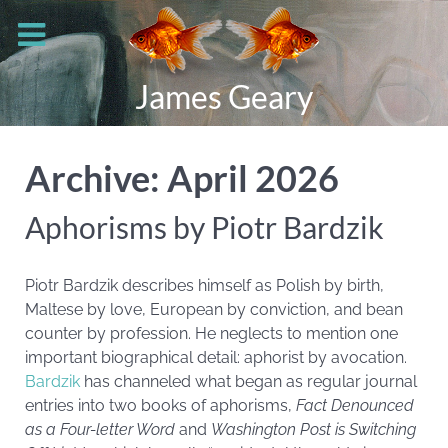
James Geary
Archive: April 2026
Aphorisms by Piotr Bardzik
Piotr Bardzik describes himself as Polish by birth,
Maltese by love, European by conviction, and bean
counter by profession. He neglects to mention one
important biographical detail: aphorist by avocation.
Bardzik
has channeled what began as regular journal
entries into two books of aphorisms,
Fact Denounced
as a Four-letter Word
and
Washington Post is Switching