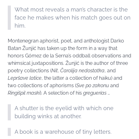
What most reveals a man’s character is the
face he makes when his match goes out on
him.
Montenegran aphorist, poet, and anthologist Darko
Batan Žunjić has taken up the form in a way that
honors Gómez de la Serna’s oddball observations and
whimsical juxtapositions. Žunjić is the author of three
poetry collections (
Nit
,
Čarolija nedostatka
, and
Lepršave latice
, the latter a collection of haiku) and
two collections of aphorisms (
Sve po zakonu
and
Ringišpil maski
). A selection of his
greguerías
…
A shutter is the eyelid with which one
building winks at another.
A book is a warehouse of tiny letters.