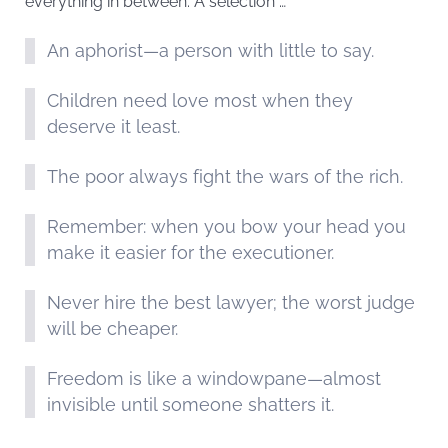
everything in between. A selection …
An aphorist—a person with little to say.
Children need love most when they
deserve it least.
The poor always fight the wars of the rich.
Remember: when you bow your head you
make it easier for the executioner.
Never hire the best lawyer; the worst judge
will be cheaper.
Freedom is like a windowpane—almost
invisible until someone shatters it.