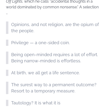
Off Lights
, which he calls “accidental thoughts in a
world dominated by common nonsense.” A selection
…
Opinions, and not religion, are the opium of
the people.
Privilege — a one-sided coin.
Being open-minded requires a lot of effort.
Being narrow-minded is effortless.
At birth, we all get a life sentence.
The surest way to a permanent outcome?
Resort to a temporary measure.
Tautology? It is what it is