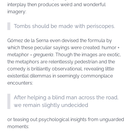
interplay then produces weird and wonderful
imagery:
Tombs should be made with periscopes.
Gómez de la Serna even devised the formula by
which these peculiar sayings were created: humor +
metaphor =
greguería
. Though the images are exotic,
the metaphors are relentlessly pedestrian and the
comedy is brilliantly observational, revealing little
existential dilemmas in seemingly commonplace
encounters:
After helping a blind man across the road,
we remain slightly undecided
or teasing out psychological insights from unguarded
moments: