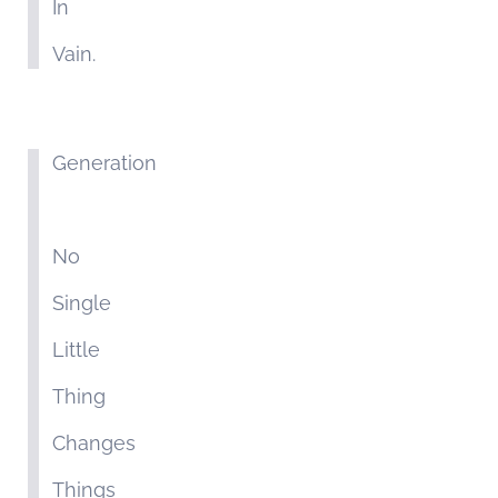
In
Vain.
Generation
No
Single
Little
Thing
Changes
Things