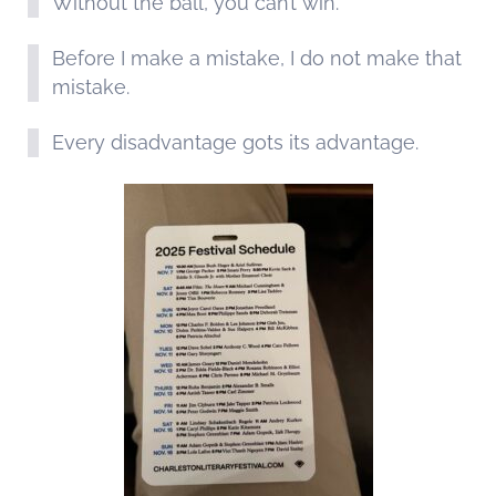
Without the ball, you can’t win.
Before I make a mistake, I do not make that
mistake.
Every disadvantage gots its advantage.