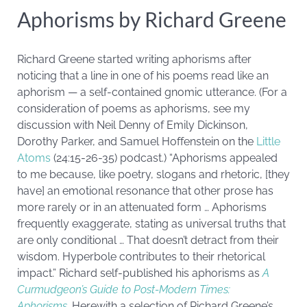
Aphorisms by Richard Greene
Richard Greene started writing aphorisms after
noticing that a line in one of his poems read like an
aphorism — a self-contained gnomic utterance. (For a
consideration of poems as aphorisms, see my
discussion with Neil Denny of Emily Dickinson,
Dorothy Parker, and Samuel Hoffenstein on the
Little
Atoms
(24:15-26-35) podcast.) “Aphorisms appealed
to me because, like poetry, slogans and rhetoric, [they
have] an emotional resonance that other prose has
more rarely or in an attenuated form … Aphorisms
frequently exaggerate, stating as universal truths that
are only conditional … That doesn’t detract from their
wisdom. Hyperbole contributes to their rhetorical
impact.” Richard self-published his aphorisms as
A
Curmudgeon’s Guide to Post-Modern Times:
Aphorisms
. Herewith a selection of Richard Greene’s