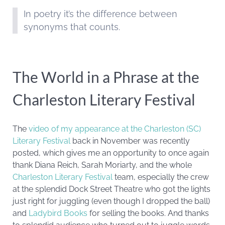
In poetry it’s the difference between
synonyms that counts.
The World in a Phrase at the
Charleston Literary Festival
The
video of my appearance at the Charleston (SC)
Literary Festival
back in November was recently
posted, which gives me an opportunity to once again
thank Diana Reich, Sarah Moriarty, and the whole
Charleston Literary Festival
team, especially the crew
at the splendid Dock Street Theatre who got the lights
just right for juggling (even though I dropped the ball)
and
Ladybird Books
for selling the books.
And thanks