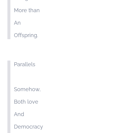
More than
An
Offspring.
Parallels
Somehow,
Both love
And
Democracy