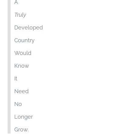
A
Truly
Developed
Country
Would
Know
It
Need
No
Longer
Grow.