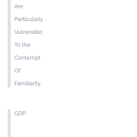
Are
Particularly
Vulnerable
To the
Contempt
Of
Familiarity.
GDP