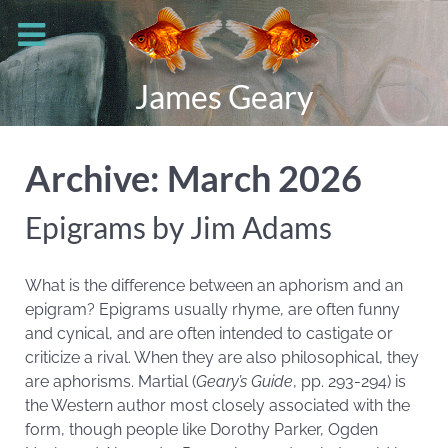
James Geary
Archive: March 2026
Epigrams by Jim Adams
What is the difference between an aphorism and an
epigram? Epigrams usually rhyme, are often funny
and cynical, and are often intended to castigate or
criticize a rival. When they are also philosophical, they
are aphorisms. Martial (
Geary’s Guide
, pp. 293-294) is
the Western author most closely associated with the
form, though people like Dorothy Parker, Ogden