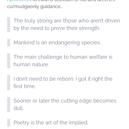
curmudgeonly guidance…
The truly strong are those who aren’t driven
by the need to prove their strength.
Mankind is an endangering species.
The main challenge to human welfare is
human nature.
I don’t need to be reborn. I got it right the
first time.
Sooner or later the cutting edge becomes
dull.
Poetry is the art of the implied.