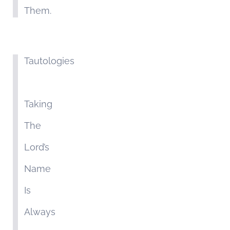
Them.
Tautologies
Taking
The
Lord’s
Name
Is
Always