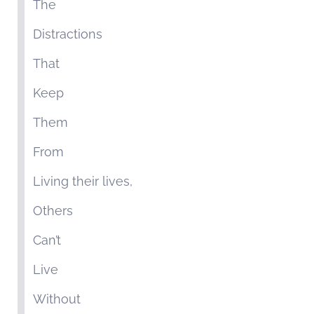
The
Distractions
That
Keep
Them
From
Living their lives,
Others
Can’t
Live
Without