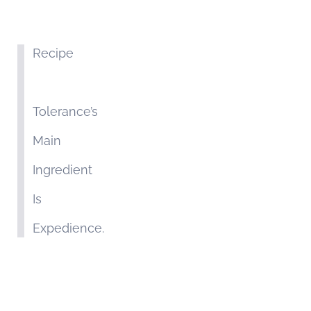
Recipe
Tolerance’s
Main
Ingredient
Is
Expedience.