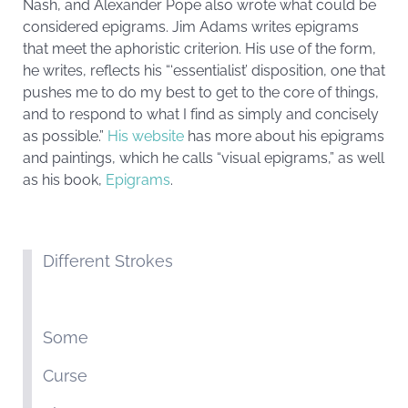
Nash, and Alexander Pope also wrote what could be
considered epigrams. Jim Adams writes epigrams
that meet the aphoristic criterion. His use of the form,
he writes, reflects his “‘essentialist’ disposition, one that
pushes me to do my best to get to the core of things,
and to respond to what I find as simply and concisely
as possible.”
His website
has more about his epigrams
and paintings, which he calls “visual epigrams,” as well
as his book,
Epigrams
.
Different Strokes
Some
Curse