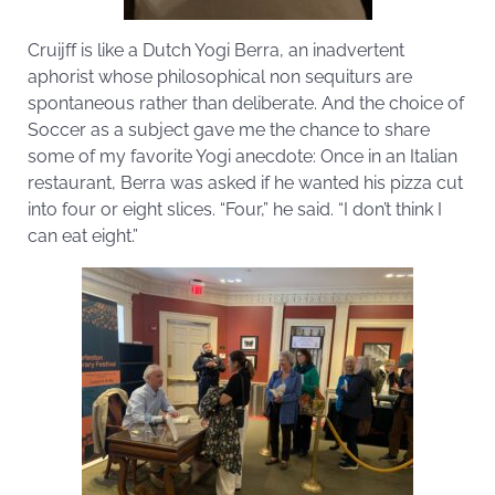
Cruijff is like a Dutch Yogi Berra, an inadvertent
aphorist whose philosophical non sequiturs are
spontaneous rather than deliberate. And the choice of
Soccer as a subject gave me the chance to share
some of my favorite Yogi anecdote: Once in an Italian
restaurant, Berra was asked if he wanted his pizza cut
into four or eight slices. “Four,” he said. “I don’t think I
can eat eight.”