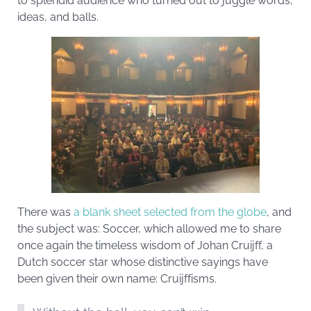
to splendid audience who turned out to juggle words,
ideas, and balls.
There was
a blank sheet selected from the globe
, and
the subject was: Soccer, which allowed me to share
once again the timeless wisdom of Johan Cruijff, a
Dutch soccer star whose distinctive sayings have
been given their own name: Cruijffisms.