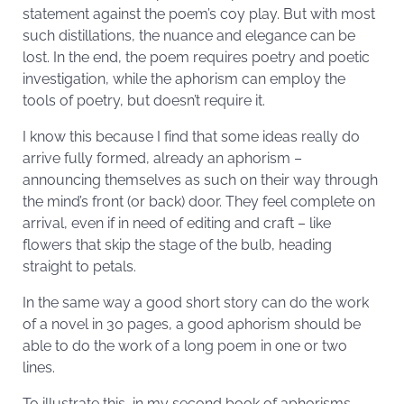
statement against the poem’s coy play. But with most
such distillations, the nuance and elegance can be
lost. In the end, the poem requires poetry and poetic
investigation, while the aphorism can employ the
tools of poetry, but doesn’t require it.
I know this because I find that some ideas really do
arrive fully formed, already an aphorism –
announcing themselves as such on their way through
the mind’s front (or back) door. They feel complete on
arrival, even if in need of editing and craft – like
flowers that skip the stage of the bulb, heading
straight to petals.
In the same way a good short story can do the work
of a novel in 30 pages, a good aphorism should be
able to do the work of a long poem in one or two
lines.
To illustrate this, in my second book of aphorisms,