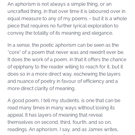
An aphorism is not always a simple thing, or an
uncrafted thing, in that over time it is laboured over in
equal measure to any of my poems – but it is a whole
piece that requires no further lyrical exploration to
convey the totality of its meaning and elegance.
In a sense, the poetic aphorism can be seen as the
“core” of a poem that never was and needn’t ever be.
It does the work of a poem, in that it offers the chance
of epiphany to the reader willing to reach for it, but it
does so in a more direct way, eschewing the layers
and nuance of poetry in favour of efficiency and a
more direct clarity of meaning.
A good poem, I tell my students, is one that can be
read many times in many ways without losing its
appeal. It has layers of meaning that reveal
themselves on second, third, fourth, and so on,
readings. An aphorism, I say, and as James writes,