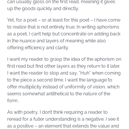
can usually gloss on the first read, meaning it gives
up the goods quickly and directly.
Yet, for a poet – or at least for this poet – I have come
to realize that is not entirely true. In writing aphorisms
as a poet, I can’t help but concentrate on adding back
in the nuance and layers of meaning while also
offering efficiency and clarity.
I want my reader to grasp the idea of the aphorism on
first read but find other layers as they return to it later.
I want the reader to stop and say, “Huh” when coming
to the piece a second time. I want the language to
offer multiplicity instead of uniformity of vision, which
seems somewhat antithetical to the nature of the
form.
As with poetry, I don’t think requiring a reader to
reread for a fuller understanding is a negative. I see it
as a positive – an element that extends the value and