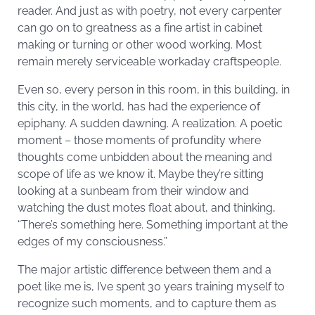
reader. And just as with poetry, not every carpenter
can go on to greatness as a fine artist in cabinet
making or turning or other wood working. Most
remain merely serviceable workaday craftspeople.
Even so, every person in this room, in this building, in
this city, in the world, has had the experience of
epiphany. A sudden dawning. A realization. A poetic
moment – those moments of profundity where
thoughts come unbidden about the meaning and
scope of life as we know it. Maybe they’re sitting
looking at a sunbeam from their window and
watching the dust motes float about, and thinking,
“There’s something here. Something important at the
edges of my consciousness.”
The major artistic difference between them and a
poet like me is, I’ve spent 30 years training myself to
recognize such moments, and to capture them as