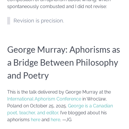
spontaneously combusted and I did not revise:
Revision is precision.
George Murray: Aphorisms as
a Bridge Between Philosophy
and Poetry
This is the talk delivered by George Murray at the
International Aphorism Conference
in Wroclaw,
Poland on October 25, 2025.
George is a Canadian
poet, teacher, and editor
. I’ve blogged about his
aphorisms
here
and
here
. —JG