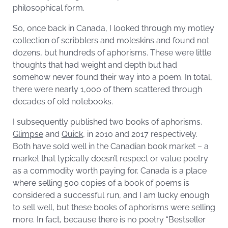
philosophical form.
So, once back in Canada, I looked through my motley
collection of scribblers and moleskins and found not
dozens, but hundreds of aphorisms. These were little
thoughts that had weight and depth but had
somehow never found their way into a poem. In total,
there were nearly 1,000 of them scattered through
decades of old notebooks.
I subsequently published two books of aphorisms,
Glimpse
and
Quick
, in 2010 and 2017 respectively.
Both have sold well in the Canadian book market – a
market that typically doesn’t respect or value poetry
as a commodity worth paying for. Canada is a place
where selling 500 copies of a book of poems is
considered a successful run, and I am lucky enough
to sell well, but these books of aphorisms were selling
more. In fact, because there is no poetry “Bestseller