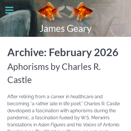
James Geary
Archive: February 2026
Aphorisms by Charles R.
Castle
After retiring from a career in healthcare and
becoming “a rather late in life poet,” Charles R. Castle
developed a fascination with aphorisms during the
pandemic, a fascination fueled by W.S. Merwin’s
translations in
Asian Figures
and his
Voices
of Antonio