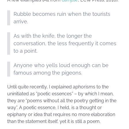
Rubble becomes ruin when the tourists
arrive.
As with the knife, the longer the
conversation, the less frequently it comes
to a point.
Anyone who yells loud enough can be
famous among the pigeons.
Until quite recently, I explained aphorisms to the
uninitiated as “poetic essences” – by which I mean,
they are “poems without all the poetry getting in the
way”. A poetic essence, I held, is a thought or
epiphany or idea that requires no more elaboration
than the statement itself, yet it is still a poem.