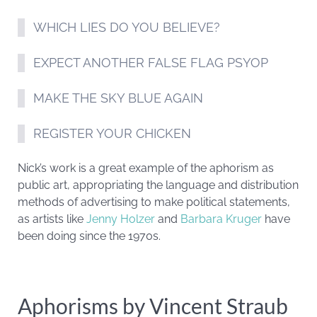
WHICH LIES DO YOU BELIEVE?
EXPECT ANOTHER FALSE FLAG PSYOP
MAKE THE SKY BLUE AGAIN
REGISTER YOUR CHICKEN
Nick’s work is a great example of the aphorism as
public art, appropriating the language and distribution
methods of advertising to make political statements,
as artists like
Jenny Holzer
and
Barbara Kruger
have
been doing since the 1970s.
Aphorisms by Vincent Straub