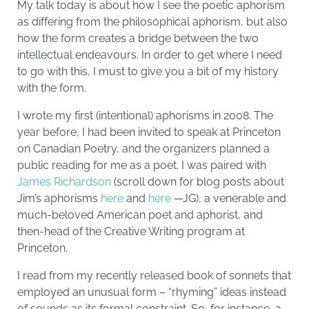
My talk today is about how I see the poetic aphorism
as differing from the philosophical aphorism, but also
how the form creates a bridge between the two
intellectual endeavours. In order to get where I need
to go with this, I must to give you a bit of my history
with the form.
I wrote my first (intentional) aphorisms in 2008. The
year before, I had been invited to speak at Princeton
on Canadian Poetry, and the organizers planned a
public reading for me as a poet. I was paired with
James Richardson
(scroll down for blog posts about
Jim’s aphorisms
here
and
here
—JG), a venerable and
much-beloved American poet and aphorist, and
then-head of the Creative Writing program at
Princeton.
I read from my recently released book of sonnets that
employed an unusual form – “rhyming” ideas instead
of sounds as its formal constraint. So, for instance, a