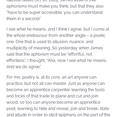
aphorisms must make you think, but that they also
“have to be super accessible; you can understand
them in a second.”
I see what he means, and I think I agree, but I come at
the whole endeavour from another angle – a poetic
one. One that is used to allusion, nuance, and
multiplicity of meaning. So yesterday when James
said that the aphorism must be “effortful, not
effortless”, I thought, “Aha, now I see what he means.
And we do agree.”
For me, poetry is, at its core, an art anyone can
practice, but not all can master. Just as anyone can
become an apprentice carpenter, learning the tools
and tricks of that trade to plane and cut and join
wood, so too can anyone become an apprentice
poet, learning to hide and reveal, join and break, state
and allude in order to elicit epiphany on the part of the