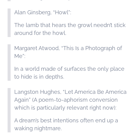
Alan Ginsberg, “Howl”:
The lamb that hears the growl needn’t stick
around for the howl.
Margaret Atwood, “This Is a Photograph of
Me”:
In a world made of surfaces the only place
to hide is in depths.
Langston Hughes, “Let America Be America
Again” (A poem-to-aphorism conversion
which is particularly relevant right now):
A dream’s best intentions often end up a
waking nightmare.