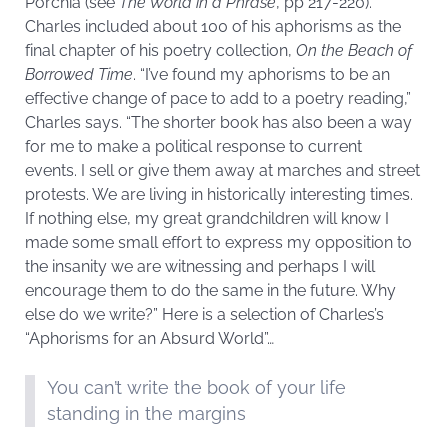
Porchia (see
The World in a Phrase
, pp 217-220).
Charles included about 100 of his aphorisms as the
final chapter of his poetry collection,
On the Beach of
Borrowed Time
. “I’ve found my aphorisms to be an
effective change of pace to add to a poetry reading,”
Charles says. “The shorter book has also been a way
for me to make a political response to current
events. I sell or give them away at marches and street
protests. We are living in historically interesting times.
If nothing else, my great grandchildren will know I
made some small effort to express my opposition to
the insanity we are witnessing and perhaps I will
encourage them to do the same in the future. Why
else do we write?” Here is a selection of Charles’s
“Aphorisms for an Absurd World”…
You can’t write the book of your life
standing in the margins