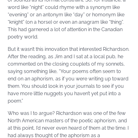
word like “night” could rhyme with a synonym like
“evening” or an antonym like “day” or homonym like
“knight” (on a horse) or even an anagram like “thing”.
This had garnered a lot of attention in the Canadian
poetry world.
But it wasn’t this innovation that interested Richardson.
After the reading, as Jim and I sat at a local pub, he
commented on the closing couplets of my sonnets,
saying something like, “Your poems often seem to
end on an aphorism, as if you were writing up toward
them. You should look in your journals to see if you
have more little nuggets you haven’t yet put into a
poem.”
Who was I to argue? Richardson was one of the few
North American masters of the poetic aphorism, and
at this point, I’d never even heard of them at the time. I
had always thought of the aphorism as a