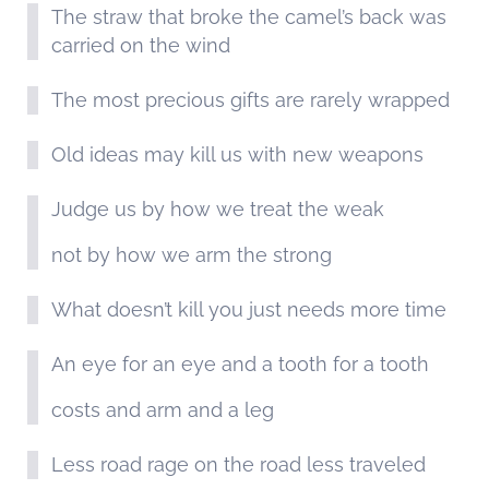
The straw that broke the camel’s back was
carried on the wind
The most precious gifts are rarely wrapped
Old ideas may kill us with new weapons
Judge us by how we treat the weak
not by how we arm the strong
What doesn’t kill you just needs more time
An eye for an eye and a tooth for a tooth
costs and arm and a leg
Less road rage on the road less traveled