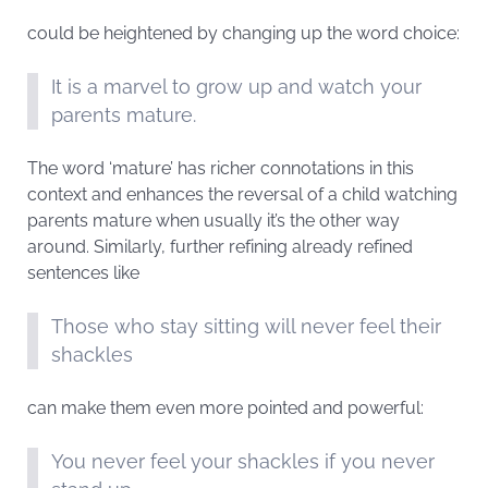
could be heightened by changing up the word choice:
It is a marvel to grow up and watch your
parents mature.
The word ‘mature’ has richer connotations in this
context and enhances the reversal of a child watching
parents mature when usually it’s the other way
around. Similarly, further refining already refined
sentences like
Those who stay sitting will never feel their
shackles
can make them even more pointed and powerful:
You never feel your shackles if you never