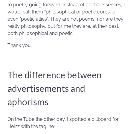
to poetry going forward. Instead of poetic essences, I
would call them “philosophical or poetic cores” or
even “poetic allies”. They are not poems, nor are they
really philosophy, but for me they are, at their best,
both philosophical and poetic.
Thank you.
The difference between
advertisements and
aphorisms
On the Tube the other day, I spotted a billboard for
Heinz with the tagline: