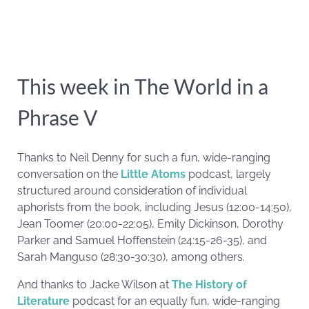
This week in The World in a
Phrase V
Thanks to Neil Denny for such a fun, wide-ranging
conversation on the
Little Atoms
podcast, largely
structured around consideration of individual
aphorists from the book, including Jesus (12:00-14:50),
Jean Toomer (20:00-22:05), Emily Dickinson, Dorothy
Parker and Samuel Hoffenstein (24:15-26-35), and
Sarah Manguso (28:30-30:30), among others.
And thanks to Jacke Wilson at
The History of
Literature
podcast for an equally fun, wide-ranging