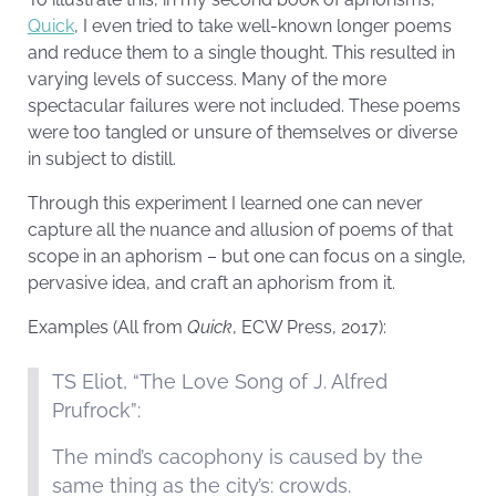
Quick
, I even tried to take well-known longer poems
and reduce them to a single thought. This resulted in
varying levels of success. Many of the more
spectacular failures were not included. These poems
were too tangled or unsure of themselves or diverse
in subject to distill.
Through this experiment I learned one can never
capture all the nuance and allusion of poems of that
scope in an aphorism – but one can focus on a single,
pervasive idea, and craft an aphorism from it.
Examples (All from
Quick
, ECW Press, 2017):
TS Eliot, “The Love Song of J. Alfred
Prufrock”:
The mind’s cacophony is caused by the
same thing as the city’s: crowds.