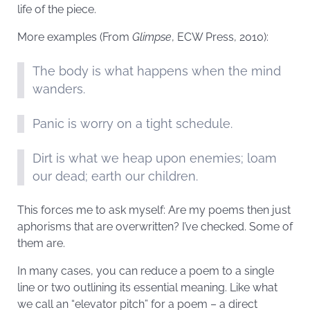
life of the piece.
More examples (From
Glimpse
, ECW Press, 2010):
The body is what happens when the mind
wanders.
Panic is worry on a tight schedule.
Dirt is what we heap upon enemies; loam
our dead; earth our children.
This forces me to ask myself: Are my poems then just
aphorisms that are overwritten? I’ve checked. Some of
them are.
In many cases, you can reduce a poem to a single
line or two outlining its essential meaning. Like what
we call an “elevator pitch” for a poem – a direct