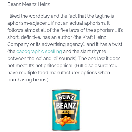
Beanz Meanz Heinz
I liked the wordplay and the fact that the tagline is
aphorism-adjacent, if not an actual aphorism. It
follows almost all of the five laws of the aphorism… it’s
short, definitive, has an author (the Kraft Heinz
Company or its advertising agency), and it has a twist
(the
cacographic spelling
and the slant rhyme
between the ‘ea’ and ‘ei’ sounds). The one law it does
not meet: It’s not philosophical. (Full disclosure: You
have multiple food manufacturer options when
purchasing beans.)