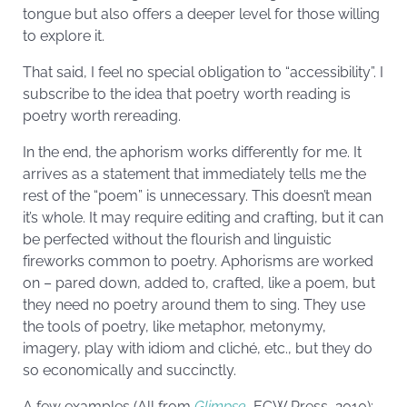
tongue but also offers a deeper level for those willing
to explore it.
That said, I feel no special obligation to “accessibility”. I
subscribe to the idea that poetry worth reading is
poetry worth rereading.
In the end, the aphorism works differently for me. It
arrives as a statement that immediately tells me the
rest of the “poem” is unnecessary. This doesn’t mean
it’s whole. It may require editing and crafting, but it can
be perfected without the flourish and linguistic
fireworks common to poetry. Aphorisms are worked
on – pared down, added to, crafted, like a poem, but
they need no poetry around them to sing. They use
the tools of poetry, like metaphor, metonymy,
imagery, play with idiom and cliché, etc., but they do
so economically and succinctly.
A few examples (All from
Glimpse
, ECW Press, 2010):