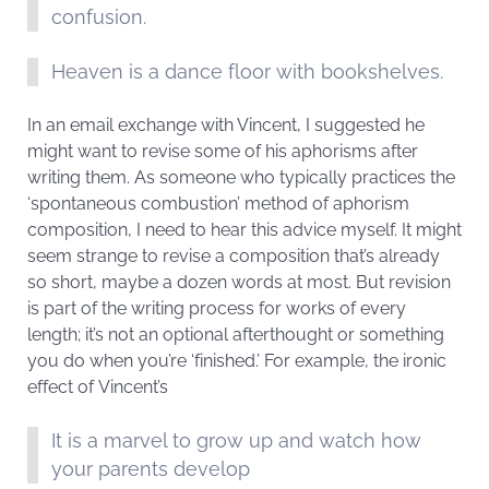
confusion.
Heaven is a dance floor with bookshelves.
In an email exchange with Vincent, I suggested he
might want to revise some of his aphorisms after
writing them. As someone who typically practices the
‘spontaneous combustion’ method of aphorism
composition, I need to hear this advice myself. It might
seem strange to revise a composition that’s already
so short, maybe a dozen words at most. But revision
is part of the writing process for works of every
length; it’s not an optional afterthought or something
you do when you’re ‘finished.’ For example, the ironic
effect of Vincent’s
It is a marvel to grow up and watch how
your parents develop