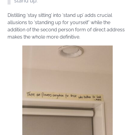
stand up.
Distilling ‘stay sitting’ into ‘stand up’ adds crucial
allusions to ‘standing up for yourself’ while the
addition of the second person form of direct address
makes the whole more definitive.