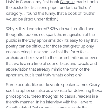
Lists” in Canada, my first book
Glimpse
made it onto
the bestseller list in one paper under the “fiction”
category. (I found this funny, that a book of “truths”
would be listed under fiction.)
Why is this, I wondered? Why do well-crafted and
thoughtful poems not spark the imagination of the
public in the way aphorisms do? It’s easy to say that
poetry can be difficult for those that grew up only
encountering it in school, or that the form feels
archaic and irrelevant to the current milieux, or even
that we live in a time of sound-bites and tweets and
abbreviation that already mimic the form of the
aphorism, but is that truly what’s going on?
Some people, like our keynote speaker James Geary,
see the aphorism also as a vehicle for delivering those
philosophical “deep thoughts” to casual readers in a
friendly manner. In his interview with the Harvard
Gazette dated Oct 10, 2025, James asserts that