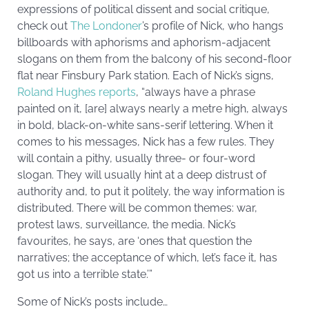
expressions of political dissent and social critique,
check out
The Londoner
’s profile of Nick, who hangs
billboards with aphorisms and aphorism-adjacent
slogans on them from the balcony of his second-floor
flat near Finsbury Park station. Each of Nick’s signs,
Roland Hughes reports
, “always have a phrase
painted on it, [are] always nearly a metre high, always
in bold, black-on-white sans-serif lettering. When it
comes to his messages, Nick has a few rules. They
will contain a pithy, usually three- or four-word
slogan. They will usually hint at a deep distrust of
authority and, to put it politely, the way information is
distributed. There will be common themes: war,
protest laws, surveillance, the media. Nick’s
favourites, he says, are ‘ones that question the
narratives; the acceptance of which, let’s face it, has
got us into a terrible state.’”
Some of Nick’s posts include…