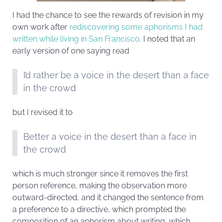
I had the chance to see the rewards of revision in my
own work after
rediscovering some aphorisms I had
written while living in San Francisco
. I noted that an
early version of one saying read
I’d rather be a voice in the desert than a face
in the crowd
but I revised it to
Better a voice in the desert than a face in
the crowd
which is much stronger since it removes the first
person reference, making the observation more
outward-directed, and it changed the sentence from
a preference to a directive, which prompted the
composition of an aphorism about writing, which