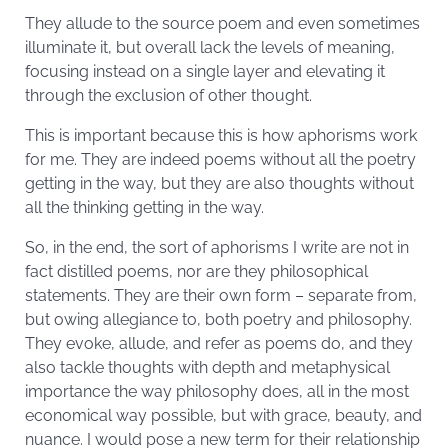
They allude to the source poem and even sometimes
illuminate it, but overall lack the levels of meaning,
focusing instead on a single layer and elevating it
through the exclusion of other thought.
This is important because this is how aphorisms work
for me. They are indeed poems without all the poetry
getting in the way, but they are also thoughts without
all the thinking getting in the way.
So, in the end, the sort of aphorisms I write are not in
fact distilled poems, nor are they philosophical
statements. They are their own form – separate from,
but owing allegiance to, both poetry and philosophy.
They evoke, allude, and refer as poems do, and they
also tackle thoughts with depth and metaphysical
importance the way philosophy does, all in the most
economical way possible, but with grace, beauty, and
nuance. I would pose a new term for their relationship