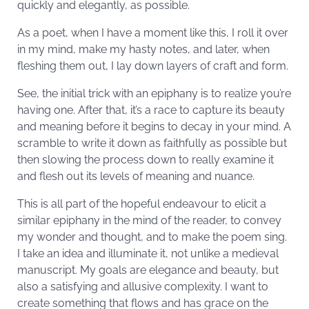
quickly and elegantly, as possible.
As a poet, when I have a moment like this, I roll it over
in my mind, make my hasty notes, and later, when
fleshing them out, I lay down layers of craft and form.
See, the initial trick with an epiphany is to realize you’re
having one. After that, it’s a race to capture its beauty
and meaning before it begins to decay in your mind. A
scramble to write it down as faithfully as possible but
then slowing the process down to really examine it
and flesh out its levels of meaning and nuance.
This is all part of the hopeful endeavour to elicit a
similar epiphany in the mind of the reader, to convey
my wonder and thought, and to make the poem sing.
I take an idea and illuminate it, not unlike a medieval
manuscript. My goals are elegance and beauty, but
also a satisfying and allusive complexity. I want to
create something that flows and has grace on the