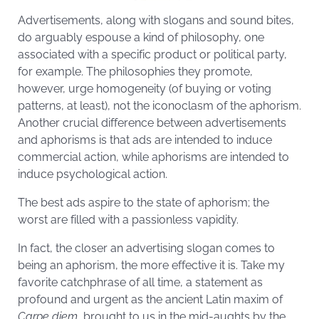
Advertisements, along with slogans and sound bites,
do arguably espouse a kind of philosophy, one
associated with a specific product or political party,
for example. The philosophies they promote,
however, urge homogeneity (of buying or voting
patterns, at least), not the iconoclasm of the aphorism.
Another crucial difference between advertisements
and aphorisms is that ads are intended to induce
commercial action, while aphorisms are intended to
induce psychological action.
The best ads aspire to the state of aphorism; the
worst are filled with a passionless vapidity.
In fact, the closer an advertising slogan comes to
being an aphorism, the more effective it is. Take my
favorite catchphrase of all time, a statement as
profound and urgent as the ancient Latin maxim of
Carpe diem
, brought to us in the mid-­aughts by the