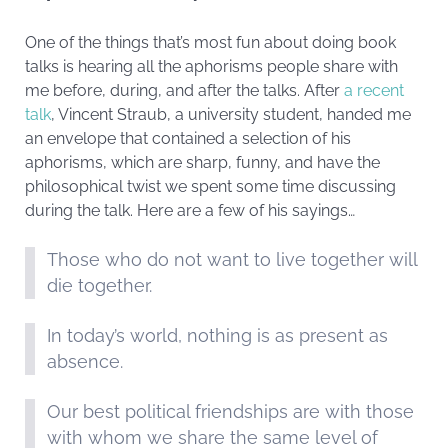
One of the things that’s most fun about doing book
talks is hearing all the aphorisms people share with
me before, during, and after the talks. After
a recent
talk
, Vincent Straub, a university student, handed me
an envelope that contained a selection of his
aphorisms, which are sharp, funny, and have the
philosophical twist we spent some time discussing
during the talk. Here are a few of his sayings…
Those who do not want to live together will
die together.
In today’s world, nothing is as present as
absence.
Our best political friendships are with those
with whom we share the same level of