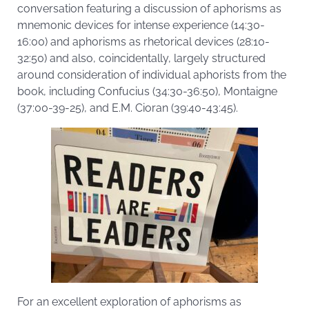
conversation featuring a discussion of aphorisms as
mnemonic devices for intense experience (14:30-
16:00) and aphorisms as rhetorical devices (28:10-
32:50) and also, coincidentally, largely structured
around consideration of individual aphorists from the
book, including Confucius (34:30-36:50), Montaigne
(37:00-39-25), and E.M. Cioran (39:40-43:45).
For an excellent exploration of aphorisms as