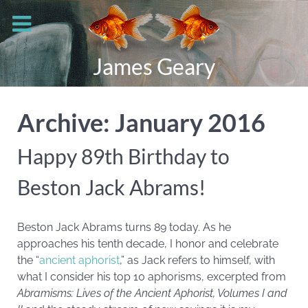
James Geary
Archive: January 2016
Happy 89th Birthday to
Beston Jack Abrams!
Beston Jack Abrams turns 89 today. As he
approaches his tenth decade, I honor and celebrate
the “
ancient aphorist
,” as Jack refers to himself, with
what I consider his top 10 aphorisms, excerpted from
Abramisms: Lives of the Ancient Aphorist, Volumes I and