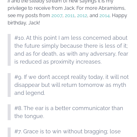
II
and the steady stream of new sayings it is my
privilege to receive from Jack. For more Abramisms,
see my posts from
2007
,
2011
,
2012
, and
2014
. Happy
birthday, Jack!
#10. At this point I am less concerned about
the future simply because there is less of it;
and as for death, as with any adversary, fear
is reduced as proximity increases.
#9. If we don’t accept reality today, it will not
disappear but will return tomorrow as myth
and legend.
#8. The ear is a better communicator than
the tongue.
#7. Grace is to win without bragging; lose