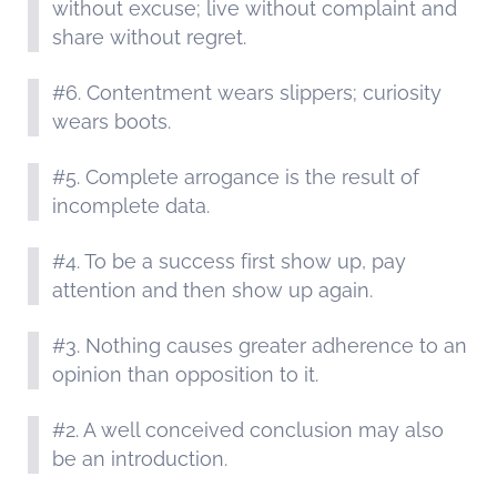
without excuse; live without complaint and
share without regret.
#6. Contentment wears slippers; curiosity
wears boots.
#5. Complete arrogance is the result of
incomplete data.
#4. To be a success first show up, pay
attention and then show up again.
#3. Nothing causes greater adherence to an
opinion than opposition to it.
#2. A well conceived conclusion may also
be an introduction.