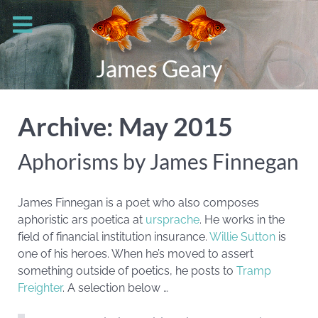
James Geary
Archive: May 2015
Aphorisms by James Finnegan
James Finnegan is a poet who also composes
aphoristic ars poetica at
ursprache
. He works in the
field of financial institution insurance.
Willie Sutton
is
one of his heroes. When he’s moved to assert
something outside of poetics, he posts to
Tramp
Freighter
. A selection below …