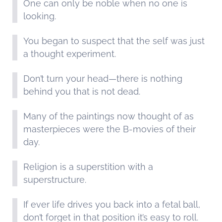
One can only be noble when no one is
looking.
You began to suspect that the self was just
a thought experiment.
Don’t turn your head—there is nothing
behind you that is not dead.
Many of the paintings now thought of as
masterpieces were the B-movies of their
day.
Religion is a superstition with a
superstructure.
If ever life drives you back into a fetal ball,
don’t forget in that position it’s easy to roll.