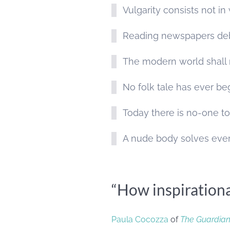
Vulgarity consists not i
Reading newspapers deba
The modern world shall n
No folk tale has ever be
Today there is no-one to 
A nude body solves ever
“How inspirationa
Paula Cocozza
of
The Guardia