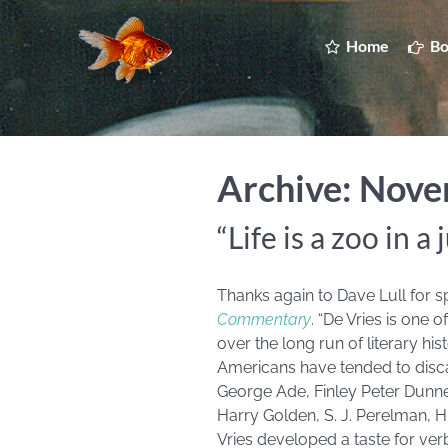
Home
Bo
Archive: Nov
“Life is a zoo in a 
Thanks again to Dave Lull for s
Commentary
. “De Vries is one
over the long run of literary hi
Americans have tended to discar
George Ade, Finley Peter Dunne
Harry Golden, S. J. Perelman, H
Vries developed a taste for ve