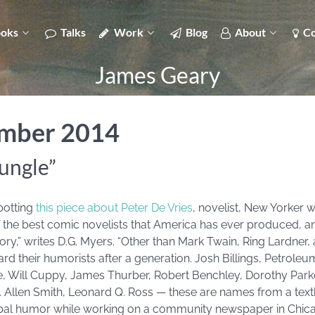
oks
Talks
Work
Blog
About
Co
James Geary
ember 2014
jungle”
potting
this piece about Peter De Vries
, novelist, New Yorker wr
 of the best comic novelists that America has ever produced, 
story,” writes D.G. Myers. “Other than Mark Twain, Ring Lardne
d their humorists after a generation. Josh Billings, Petrole
, Will Cuppy, James Thurber, Robert Benchley, Dorothy Parker
. Allen Smith, Leonard Q. Ross — these are names from a textb
rbal humor while working on a community newspaper in Chicag