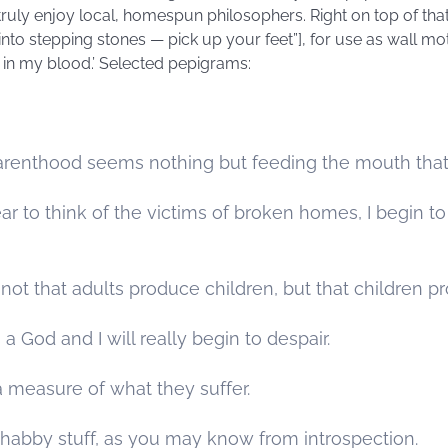
‘I truly enjoy local, homespun philosophers. Right on top of tha
 into stepping stones — pick up your feet”], for use as wall m
 in my blood.’ Selected pepigrams:
renthood seems nothing but feeding the mouth that 
 to think of the victims of broken homes, I begin to 
not that adults produce children, but that children p
 a God and I will really begin to despair.
 measure of what they suffer.
habby stuff, as you may know from introspection.