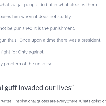
n what vulgar people do but in what pleases them.
ses him whom it does not stultify.
ot be punished. It is the punishment.
gun thus: ‘Once upon a time there was a president.’
fight for. Only against.
y problem of the universe.
l guff invaded our lives”
n
writes, “Inspirational quotes are everywhere. What’s going o