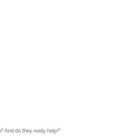
n? And do they really help?”