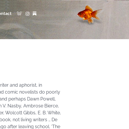
ntact
iter and aphorist, in
and comic novelists do poorly
r, and perhaps Dawn Powell,
um V. Nasby, Ambrose Bierce,
, Wolcott Gibbs, E. B. White,
ook, not living writers … De
o after leaving school. ‘The