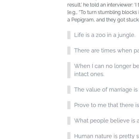
result,’ he told an interviewer: 
[e.g., “To turn stumbling blocks
a Pepigram, and they got stuck
Life is a zoo in a jungle.
There are times when pa
When I can no longer bear
intact ones.
The value of marriage is 
Prove to me that there is
What people believe is a
Human nature is pretty s