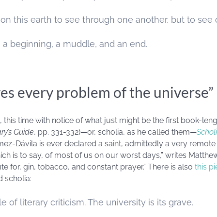
 on this earth to see through one another, but to see
 a beginning, a muddle, and an end.
es every problem of the universe”
his time with notice of what just might be the first book-leng
ry’s Guide
, pp. 331-332)—or, scholia, as he called them—
Scholi
ómez-Dávila is ever declared a saint, admittedly a very remote 
ich is to say, of most of us on our worst days,” writes
Matthew
te for, gin, tobacco, and constant prayer.” There is also
this p
d scholia:
of literary criticism. The university is its grave.