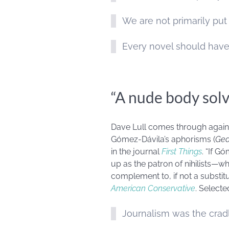
We are not primarily put
Every novel should have
“A nude body solv
Dave Lull comes through again, t
Gómez-Dávila’s aphorisms (
Gea
in the journal
First Things
. “If G
up as the patron of nihilists—wh
complement to, if not a substitu
American Conservative
. Selecte
Journalism was the cradle 