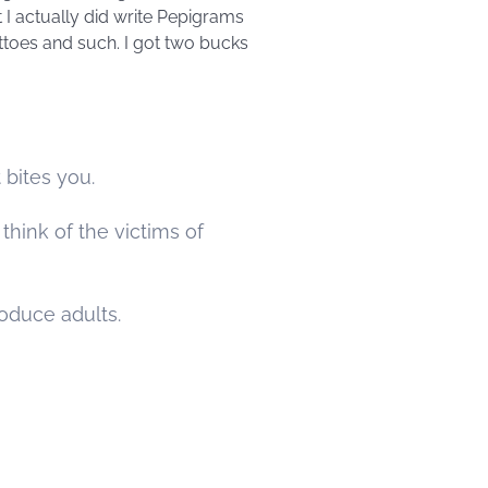
t I actually did write Pepigrams
ottoes and such. I got two bucks
bites you.
think of the victims of
roduce adults.