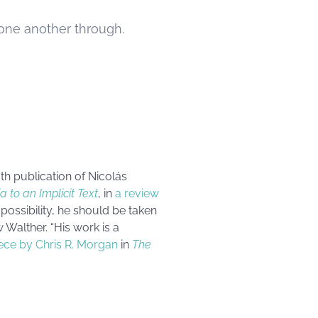
 one another through.
th publication of Nicolás
a to an Implicit Text
, in
a review
possibility, he should be taken
 Walther
. “His work is a
iece by Chris R. Morgan
in
The