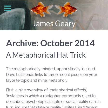
James Geary
Archive: October 2014
A Metaphorical Hat Trick
The metaphorically minded, aphoristically inclined
Dave Lull sends links to three recent pieces on your
favorite topic and mine: metaphor…
First, a nice overview of ‘metaphorical effects’,
“instances in which a metaphor commonly used to
describe a psychological state or social reality can, in
turn, induce that state or reality,” writes Lisa Wade in