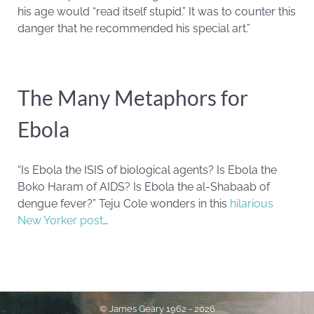
his age would “read itself stupid.” It was to counter this
danger that he recommended his special art.”
The Many Metaphors for
Ebola
“Is Ebola the ISIS of biological agents? Is Ebola the
Boko Haram of AIDS? Is Ebola the al-Shabaab of
dengue fever?” Teju Cole wonders in this
hilarious
New Yorker post
…
© James Geary 1962 - 2026