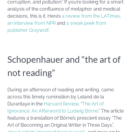
corruption, and pollution.” If you’re looking for a smart
analysis of the confluence of metaphor and medical
decisions, this is it. Here’s
a review from the LATimes
,
an interview from NPR
and
a sneak peek from
publisher Graywolf
.
Schopenhauer and “the art of
not reading”
During an afternoon of reading and writing, came
across this timely rumination by Leland de la
Durantaye in the
Harvard Review
, “
The Art of
Ignorance: An Afterword to Ludwig Börne
.” The article
features a translation of Börne’s prescient essay “The
Art of Becoming an Original Writer in Three Days”,