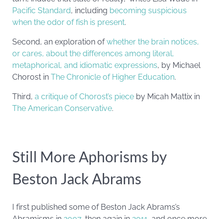
Pacific Standard
, including
becoming suspicious
when the odor of fish is present
.
Second, an exploration of
whether the brain notices,
or cares, about the differences among literal,
metaphorical, and idiomatic expressions
, by Michael
Chorost in
The Chronicle of Higher Education
.
Third,
a critique of Chorost’s piece
by Micah Mattix in
The American Conservative
.
Still More Aphorisms by
Beston Jack Abrams
I first published some of Beston Jack Abrams’s
Abramisms in
2007
, then again in
2011
, and once more