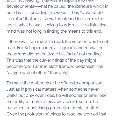
art of not reading. This was a response to new
developments—what he called “the literature which in
our days is spreading like weeds.” This “Unkraut der
Literatur” that, in his view, threatened to overrun the
age is what he was seeking to address. His dialectical
mind was not long in finding the means to this end.
If there was too much to read, the solution was to not
read. For Schopenhauer, a singular danger awaited
those who did not cultivate this “art of not reading.”
This was that the clever minds of the day might
become “der Tummelplatz fremder Gedanken,” the
“playground of others’ thoughts.”
To make the matter clear he offered a comparison.
Just as in physical matters when someone never
walks but only ever rides, he will sooner or later lose
the ability to move of his own accord, so too, he
reasoned, must things proceed in mental matters.
Given the profusion of things to read, he worried that