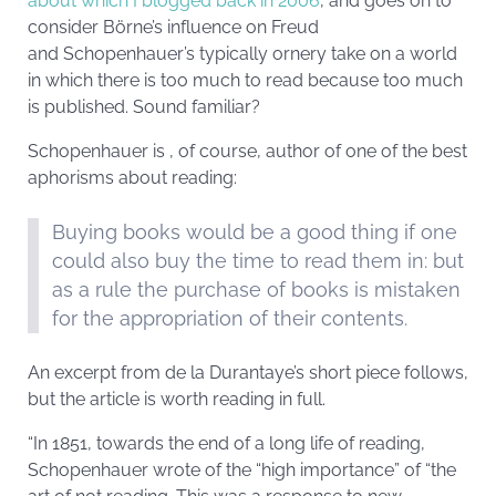
about which I blogged back in 2006
, and goes on to
consider Börne’s influence on Freud
and Schopenhauer’s typically ornery take on a world
in which there is too much to read because too much
is published. Sound familiar?
Schopenhauer is , of course, author of one of the best
aphorisms about reading:
Buying books would be a good thing if one
could also buy the time to read them in: but
as a rule the purchase of books is mistaken
for the appropriation of their contents.
An excerpt from de la Durantaye’s short piece follows,
but the article is worth reading in full.
“In 1851, towards the end of a long life of reading,
Schopenhauer wrote of the “high importance” of “the