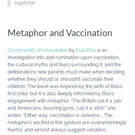
superior.
Metaphor and Vaccination
On Immunity: An Inoculation
by
Eula Biss
is an
investigation into and rumination upon vaccination,
the cultural myths and fears surrounding it, and the
deliberations new parents must make when deciding
whether they should or shouldn’t vaccinate their
children. The book was inspired by the birth of Biss’s
first child, but it is also deeply informed by Biss’s
engagement with metaphor. “The British call it a ‘jab,’
and Americans, favoring guns, call it a ‘shot,'” she
writes. “Either way, vaccination is violence … The
metaphors we find in this gesture are overwhelmingly
fearful, and almost always suggest violation,