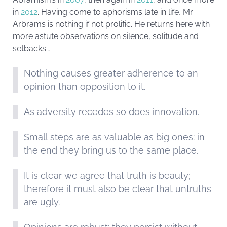
in
2012
. Having come to aphorisms late in life, Mr.
Arbrams is nothing if not prolific. He returns here with
more astute observations on silence, solitude and
setbacks…
Nothing causes greater adherence to an
opinion than opposition to it.
As adversity recedes so does innovation.
Small steps are as valuable as big ones: in
the end they bring us to the same place.
It is clear we agree that truth is beauty;
therefore it must also be clear that untruths
are ugly.