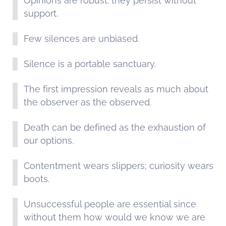
Opinions are robust: they persist without
support.
Few silences are unbiased.
Silence is a portable sanctuary.
The first impression reveals as much about
the observer as the observed.
Death can be defined as the exhaustion of
our options.
Contentment wears slippers; curiosity wears
boots.
Unsuccessful people are essential since
without them how would we know we are