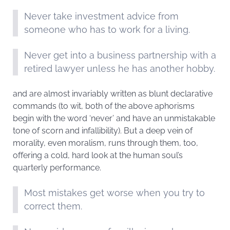
Never take investment advice from
someone who has to work for a living.
Never get into a business partnership with a
retired lawyer unless he has another hobby.
and are almost invariably written as blunt declarative
commands (to wit, both of the above aphorisms
begin with the word ‘never’ and have an unmistakable
tone of scorn and infallibility). But a deep vein of
morality, even moralism, runs through them, too,
offering a cold, hard look at the human soul’s
quarterly performance.
Most mistakes get worse when you try to
correct them.