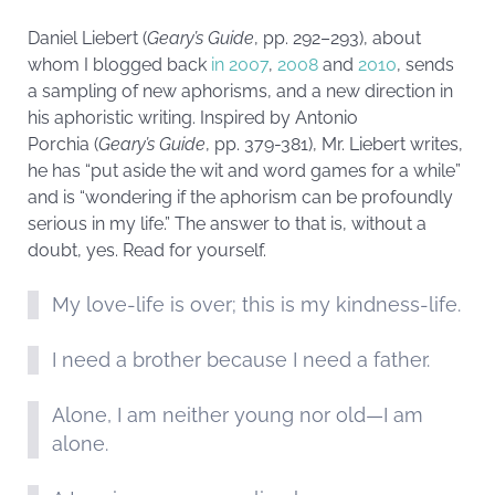
Daniel Liebert (
Geary’s Guide
, pp. 292–293), about
whom I blogged back
in 2007
,
2008
and
2010
, sends
a sampling of new aphorisms, and a new direction in
his aphoristic writing. Inspired by Antonio
Porchia (
Geary’s Guide
, pp. 379-381), Mr. Liebert writes,
he has “put aside the wit and word games for a while”
and is “wondering if the aphorism can be profoundly
serious in my life.” The answer to that is, without a
doubt, yes. Read for yourself.
My love-life is over; this is my kindness-life.
I need a brother because I need a father.
Alone, I am neither young nor old—I am
alone.