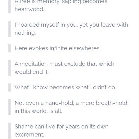
A tree is memory: sapling becomes
heartwood.
I hoarded myself in you, yet you leave with
nothing.
Here evokes infinite elsewheres.
A meditation must exclude that which
would end it.
What I know becomes what I didn’t do.
Not even a hand-hold; a mere breath-hold
in this world, is all.
Shame can live for years on its own
excrement.