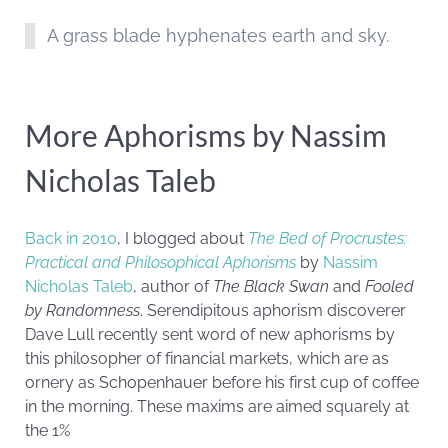
A grass blade hyphenates earth and sky.
More Aphorisms by Nassim
Nicholas Taleb
Back in 2010
, I blogged about
The Bed of Procrustes:
Practical and Philosophical Aphorisms
by
Nassim
Nicholas Taleb
, author of
The Black Swan
and
Fooled
by Randomness
. Serendipitous aphorism discoverer
Dave Lull recently sent word of new aphorisms by
this philosopher of financial markets, which are as
ornery as Schopenhauer before his first cup of coffee
in the morning. These maxims are aimed squarely at
the 1%