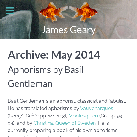
James Geary
Archive: May 2014
Aphorisms by Basil
Gentleman
Basil Gentleman is an aphorist, classicist and fabulist.
He has translated aphorisms by
Vauvenargues
(
Geary’s Guide
pp. 141-143),
Montesquieu
(
GG
pp. 93-
94), and by
Christina, Queen of Sweden
. He is
currently preparing a book of his own aphorisms,