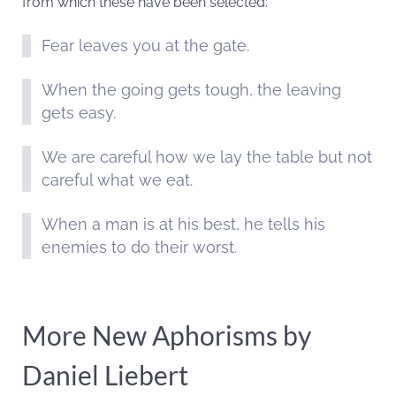
from which these have been selected:
Fear leaves you at the gate.
When the going gets tough, the leaving
gets easy.
We are careful how we lay the table but not
careful what we eat.
When a man is at his best, he tells his
enemies to do their worst.
More New Aphorisms by
Daniel Liebert