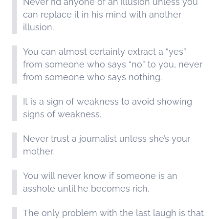
Never rid anyone of an illusion unless you
can replace it in his mind with another
illusion.
You can almost certainly extract a “yes”
from someone who says “no” to you, never
from someone who says nothing.
It is a sign of weakness to avoid showing
signs of weakness.
Never trust a journalist unless she’s your
mother.
You will never know if someone is an
asshole until he becomes rich.
The only problem with the last laugh is that