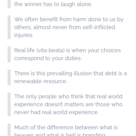
the winner has to laugh alone.
We often benefit from harm done to us by
others; almost never from self-inflicted
injuries.
Real life (vita beata) is when your choices
correspond to your duties.
There is this prevailing illusion that debt is a
renewable resource.
The only people who think that real world
experience doesn’t matters are those who
never had real world experience.
Much of the difference between what is
heaven and what is hell is branding.