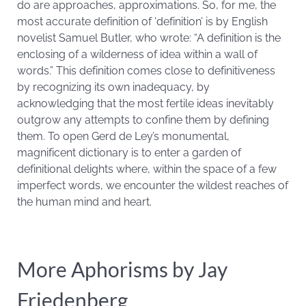
do are approaches, approximations. So, for me, the
most accurate definition of ‘definition’ is by English
novelist Samuel Butler, who wrote: “A definition is the
enclosing of a wilderness of idea within a wall of
words.” This definition comes close to definitiveness
by recognizing its own inadequacy, by
acknowledging that the most fertile ideas inevitably
outgrow any attempts to confine them by defining
them. To open Gerd de Ley’s monumental,
magnificent dictionary is to enter a garden of
definitional delights where, within the space of a few
imperfect words, we encounter the wildest reaches of
the human mind and heart.
More Aphorisms by Jay
Friedenberg