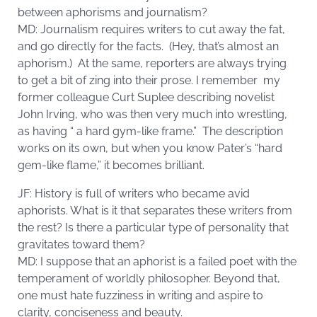
between aphorisms and journalism?
MD: Journalism requires writers to cut away the fat,
and go directly for the facts. (Hey, that’s almost an
aphorism.) At the same, reporters are always trying
to get a bit of zing into their prose. I remember my
former colleague Curt Suplee describing novelist
John Irving, who was then very much into wrestling,
as having “ a hard gym-like frame.” The description
works on its own, but when you know Pater’s “hard
gem-like flame,” it becomes brilliant.
JF: History is full of writers who became avid
aphorists. What is it that separates these writers from
the rest? Is there a particular type of personality that
gravitates toward them?
MD: I suppose that an aphorist is a failed poet with the
temperament of worldly philosopher. Beyond that,
one must hate fuzziness in writing and aspire to
clarity, conciseness and beauty.