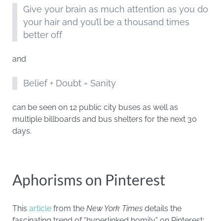
Give your brain as much attention as you do
your hair and you’ll be a thousand times
better off
and
Belief + Doubt = Sanity
can be seen on 12 public city buses as well as
multiple billboards and bus shelters for the next 30
days.
Aphorisms on Pinterest
This
article
from the
New York Times
details the
fascinating trend of “hyperlinked homily” on Pinterest: