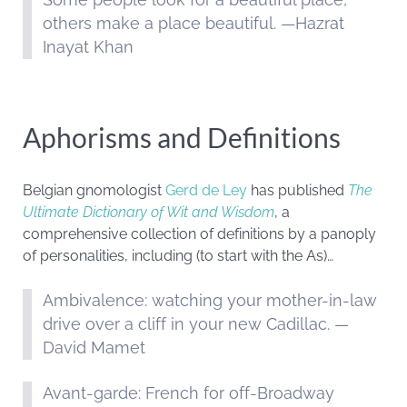
others make a place beautiful. —Hazrat
Inayat Khan
Aphorisms and Definitions
Belgian gnomologist
Gerd de Ley
has published
The
Ultimate Dictionary of Wit and Wisdom
, a
comprehensive collection of definitions by a panoply
of personalities, including (to start with the As)…
Ambivalence: watching your mother-in-law
drive over a cliff in your new Cadillac. —
David Mamet
Avant-garde: French for off-Broadway