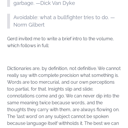
garbage. —Dick Van Dyke
Avoidable: what a bullfighter tries to do. —
Norm Gilbert
Gerd invited me to write a brief intro to the volume,
which follows in full:
Dictionaries are, by definition, not definitive. We cannot
really say with complete precision what something is.
Words are too mercurial, and our own perceptions
too partial, for that. Insights slip and slide;
connotations come and go. We can never dip into the
same meaning twice because words, and the
thoughts they carry with them, are always flowing on.
The ‘last word’ on any subject cannot be spoken
because language itself withholds it. The best we can