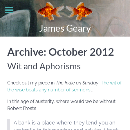
James Geary
Archive: October 2012
Wit and Aphorisms
Check out my piece in
The Indie on Sunday
,
The wit of
the wise beats any number of sermons
…
In this age of austerity, where would we be without
Robert Frost’s
A bank is a place where they lend you an