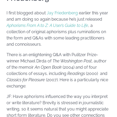
I first blogged about
Jay Friedenberg
earlier this year
and am doing so again because he’s just released
Aphorisms From A to Z: A User’s Guide to Life
, a
collection of original aphorisms plus ruminations on
the form and Q&As with some leading practitioners
and connoisseurs.
There is an enlightening Q&A with Pulitzer Prize-
winner Michael Dirda of
The Washington Post
, author
of the memoir
An Open Book
(2004) and of four
collections of essays, including
Readings
(2000) and
Classics for Pleasure
(2007). Here is a particularly nice
exchange:
JF: Have aphorisms influenced the way you interpret
or write literature? Brevity is stressed in journalistic
writing, so it seems natural that you might appreciate
short form literature. Do you see other connections