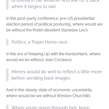
umbrella in fair weather and ask for it back
when it begins to rain
In this post-party conference, pre-US presidential
election period of political posturing, where would we
be without the Polish dissident Stanislaw Lec’s
Politics: a Trojan Horse race
In this era of Keeping Up with the Kardashians, where
would we be without Jean Cocteau’s
Mirrors would do well to reflect a little more
before sending back images
And in this steady state of economic uncertainty,
where would be we without Winston Churchill’s
When you’re going through hell, keep