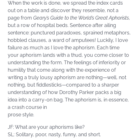
When the work is done, we spread the index cards
out on a table and discover they resemble, not a
page from
Geary’s Guide to the World’s Great Aphorists
,
but a row of hospital beds. Sentence after ailing
sentence: punctured paradoxes, sprained metaphors,
hobbled clauses, a ward of amputees! Luckily, I love
failure as much as I love the aphorism. Each time
your aphorism lands with a thud, you come closer to
understanding the form. The feelings of inferiority or
humility that come along with the experience of
writing a truly lousy aphorism are nothing—well, not
nothing, but fiddlesticks—compared to a sharper
understanding of how Dorothy Parker packs a big
idea into a carry-on bag. The aphorism is, in essence,
a crash course in
prose style.
JF: What are your aphorisms like?
SL: Solitary, poor, nasty, funny, and short.