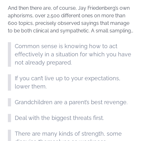
And then there are, of course, Jay Friedenberg’s own
aphorisms, over 2,500 different ones on more than
600 topics, precisely observed sayings that manage
to be both clinical and sympathetic. A small sampling…
Common sense is knowing how to act
effectively in a situation for which you have
not already prepared.
If you can’t live up to your expectations,
lower them.
Grandchildren are a parent’s best revenge.
Deal with the biggest threats first.
There are many kinds of strength, some