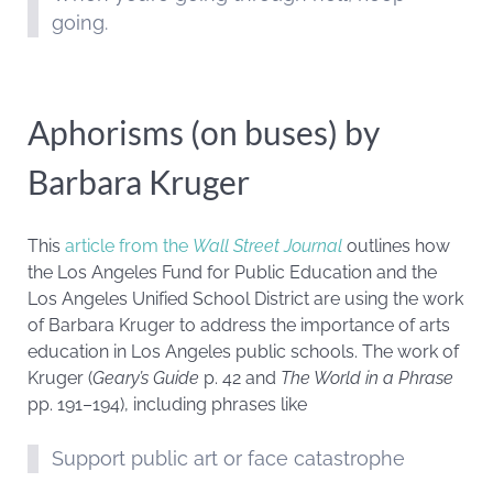
going.
Aphorisms (on buses) by
Barbara Kruger
This
article from the
Wall Street Journal
outlines how
the Los Angeles Fund for Public Education and the
Los Angeles Unified School District are using the work
of Barbara Kruger to address the importance of arts
education in Los Angeles public schools. The work of
Kruger (
Geary’s Guide
p. 42 and
The World in a Phrase
pp. 191–194), including phrases like
Support public art or face catastrophe