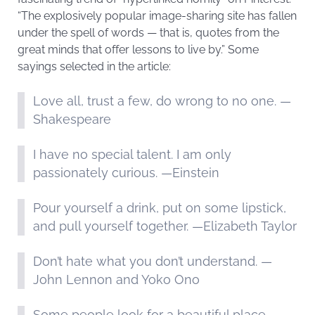
“The explosively popular image-sharing site has fallen
under the spell of words — that is, quotes from the
great minds that offer lessons to live by.” Some
sayings selected in the article:
Love all, trust a few, do wrong to no one. —
Shakespeare
I have no special talent. I am only
passionately curious. —Einstein
Pour yourself a drink, put on some lipstick,
and pull yourself together. —Elizabeth Taylor
Don’t hate what you don’t understand. —
John Lennon and Yoko Ono
Some people look for a beautiful place,