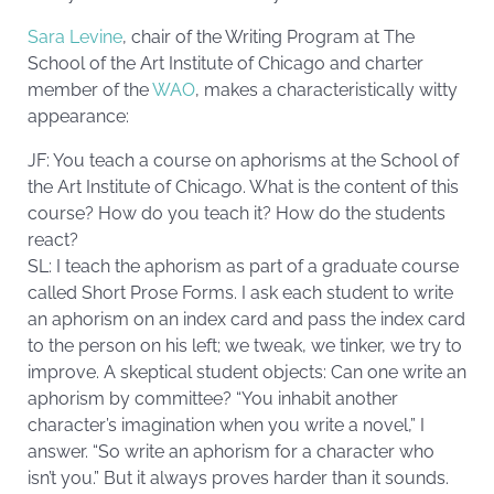
Sara Levine
, chair of the Writing Program at The
School of the Art Institute of Chicago and charter
member of the
WAO
, makes a characteristically witty
appearance:
JF: You teach a course on aphorisms at the School of
the Art Institute of Chicago. What is the content of this
course? How do you teach it? How do the students
react?
SL: I teach the aphorism as part of a graduate course
called Short Prose Forms. I ask each student to write
an aphorism on an index card and pass the index card
to the person on his left; we tweak, we tinker, we try to
improve. A skeptical student objects: Can one write an
aphorism by committee? “You inhabit another
character’s imagination when you write a novel,” I
answer. “So write an aphorism for a character who
isn’t you.” But it always proves harder than it sounds.