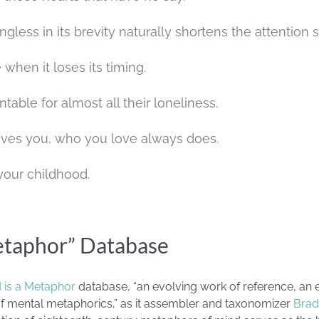
ngless in its brevity naturally shortens the attention 
e when it loses its timing.
ntable for almost all their loneliness.
ves you, who you love always does.
f your childhood.
etaphor” Database
 is a Metaphor
database, “an evolving work of reference, an 
 of mental metaphorics,” as it assembler and taxonomizer
Brad