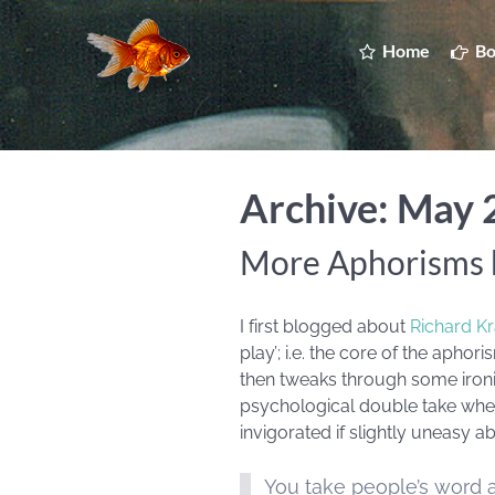
Home
Bo
Archive: May
More Aphorisms 
I first blogged about
Richard K
play’; i.e. the core of the apho
then tweaks through some ironic 
psychological double take whe
invigorated if slightly uneasy 
You take people’s word a