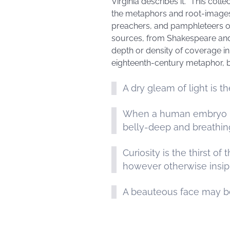
Virginia describes it. “This col
the metaphors and root-images a
preachers, and pamphleteers of
sources, from Shakespeare and 
depth or density of coverage in l
eighteenth-century metaphor, 
A dry gleam of light is t
When a human embryo is s
belly-deep and breathin
Curiosity is the thirst o
however otherwise insi
A beauteous face may be