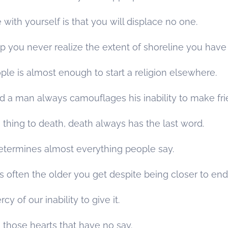
e with yourself is that you will displace no one.
you never realize the extent of shoreline you have t
ple is almost enough to start a religion elsewhere.
 man always camouflages his inability to make fri
thing to death, death always has the last word.
termines almost everything people say.
s often the older you get despite being closer to end
y of our inability to give it.
those hearts that have no say.