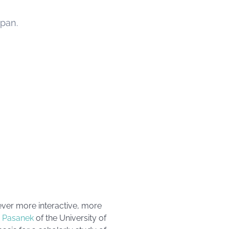
span.
ever more interactive, more
 Pasanek
of the University of