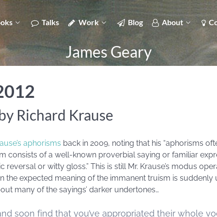
oks
Talks
Work
Blog
About
Co
James Geary
 2012
by Richard Krause
rause’s aphorisms
back in 2009, noting that his “aphorisms oft
rism consists of a well-known proverbial saying or familiar ex
reversal or witty gloss.” This is still Mr. Krause’s modus oper
n the expected meaning of the immanent truism is suddenly
about many of the sayings’ darker undertones…
nd soon find that you’ve appropriated their whole vo