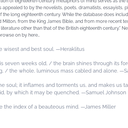
lection of eighteenth-century metaphors of mind serves as the 
ppealed to by the novelists, poets, dramatists, essayists, phi
 the long eighteenth century. While the database does inclu
Milton, from the King James Bible, and from more recent text
iterature other than that of the British eighteenth century.” Ne
browse on by here…
he wisest and best soul. —Heraklitus
even weeks old, / the brain shines through its fore
g, / the whole, luminous mass cabled and alone. —S
f the soul; it inflames and torments us, and makes us ta
pid, by which it may be quenched. —Samuel Johnson
 the index of a beauteous mind. —James Miller