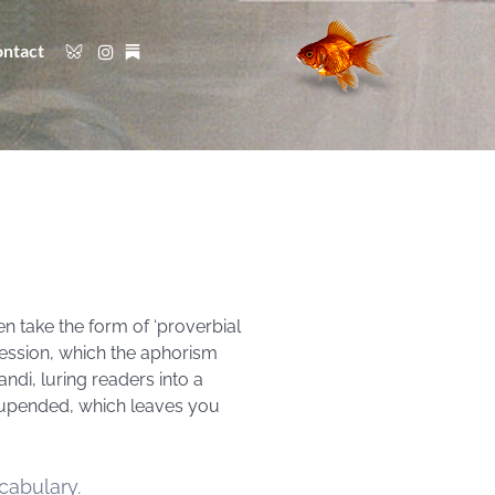
ntact
en take the form of ‘proverbial
pression, which the aphorism
andi, luring readers into a
 upended, which leaves you
cabulary.