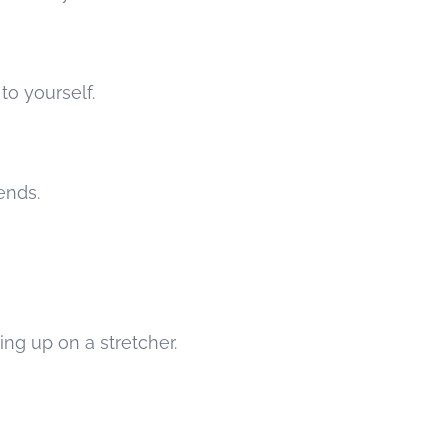
o yourself.
ends.
ing up on a stretcher.