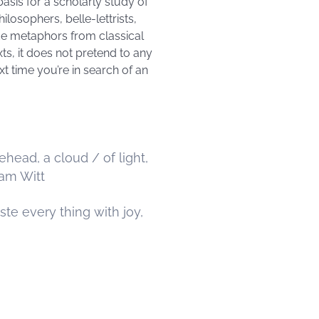
basis for a scholarly study of
losophers, belle-lettrists,
de metaphors from classical
s, it does not pretend to any
xt time you’re in search of an
head, a cloud / of light,
am Witt
ste every thing with joy,