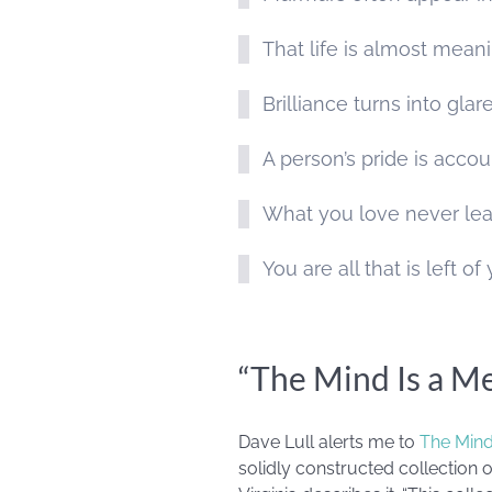
That life is almost meani
Brilliance turns into glar
A person’s pride is accou
What you love never lea
You are all that is left o
“The Mind Is a M
Dave Lull alerts me to
The Mind
solidly constructed collection