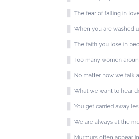
The fear of falling in lov
When you are washed up 
The faith you lose in peo
Too many women around a
No matter how we talk a 
What we want to hear de
You get carried away les
We are always at the merc
Murmurs often appear in 