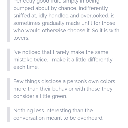
Perfectly good fruit, simply in being
bumped about by chance, indifferently
sniffed at, idly handled and overlooked, is
sometimes gradually made unfit for those
who would otherwise choose it. So it is with
lovers.
I’ve noticed that I rarely make the same
mistake twice. I make it a little differently
each time.
Few things disclose a person’s own colors
more than their behavior with those they
consider a little green.
Nothing less interesting than the
conversation meant to be overheard.