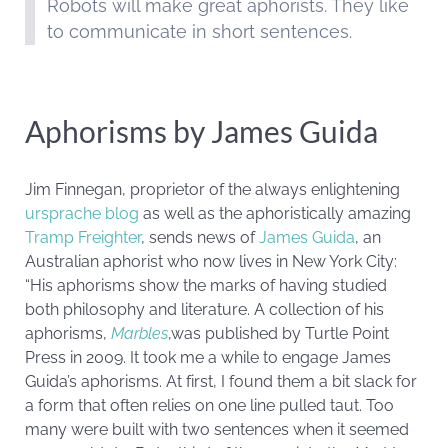
Robots will make great aphorists. They like
to communicate in short sentences.
Aphorisms by James Guida
Jim Finnegan, proprietor of the always enlightening
ursprache blog
as well as the aphoristically amazing
Tramp Freighter
, sends news of
James Guida
, an
Australian aphorist who now lives in New York City:
“His aphorisms show the marks of having studied
both philosophy and literature. A collection of his
aphorisms,
Marbles
,was published by Turtle Point
Press in 2009. It took me a while to engage James
Guida’s aphorisms. At first, I found them a bit slack for
a form that often relies on one line pulled taut. Too
many were built with two sentences when it seemed