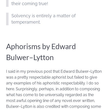
their coming true!
Solvency is entirely a matter of
temperament.
Aphorisms by Edward
Bulwer–Lytton
I said in my previous post that Edward Bulwer–Lytton
was a pretty respectable aphorist but failed to give
any examples of his aphoristic respectability. I do so
here. Surprisingly, perhaps, in addition to composing
what has come to be universally regarded as the
most awful opening line of any novel ever written,
Bulwer–Lytton is also credited with composing some