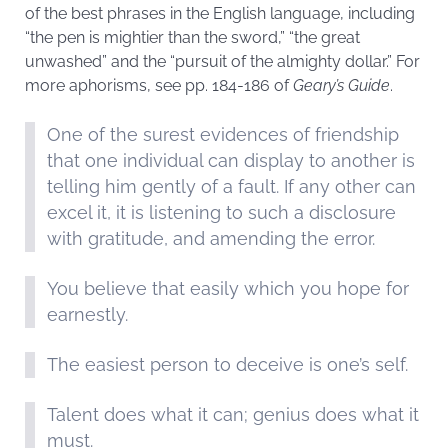
of the best phrases in the English language, including
“the pen is mightier than the sword,” “the great
unwashed” and the “pursuit of the almighty dollar.” For
more aphorisms, see pp. 184-186 of
Geary’s Guide
.
One of the surest evidences of friendship
that one individual can display to another is
telling him gently of a fault. If any other can
excel it, it is listening to such a disclosure
with gratitude, and amending the error.
You believe that easily which you hope for
earnestly.
The easiest person to deceive is one’s self.
Talent does what it can; genius does what it
must.