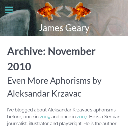
James Geary
Archive: November
2010
Even More Aphorisms by
Aleksandar Krzavac
I’ve blogged about Aleksandar Krzavac’s aphorisms
before, once in
2009
and once in
2007
. He is a Serbian
journalist, illustrator and playwright. He is the author