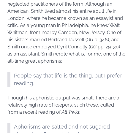
neglected practitioners of the form. Although an
American, Smith lived almost his entire adult life in
London, where he became known as an essayist and
critic. As a young man in Philadelphia, he knew Walt
Whitman, from nearby Camden, New Jersey. One of
his sisters married Bertrand Russell (
GG
p. 346), and
Smith once employed Cyril Connolly (
GG
pp. 29–30)
as an assistant. Smith wrote what is, for me, one of the
all-time great aphorisms:
People say that life is the thing, but I prefer
reading.
Though his aphoristic output was small, there are a
relatively high rate of keepers, such these, culled
from a recent reading of
All Trivia
:
Aphorisms are salted and not sugared