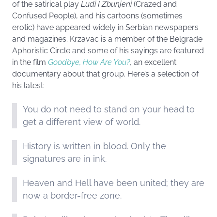
of the satirical play
Ludi I Zbunjeni
(Crazed and
Confused People), and his cartoons (sometimes
erotic) have appeared widely in Serbian newspapers
and magazines. Krzavac is a member of the Belgrade
Aphoristic Circle and some of his sayings are featured
in the film
Goodbye, How Are You?
, an excellent
documentary about that group. Here’s a selection of
his latest:
You do not need to stand on your head to
get a different view of world.
History is written in blood. Only the
signatures are in ink.
Heaven and Hell have been united; they are
now a border-free zone.