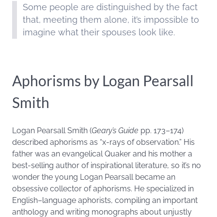
Some people are distinguished by the fact
that, meeting them alone, it’s impossible to
imagine what their spouses look like.
Aphorisms by Logan Pearsall
Smith
Logan Pearsall Smith (
Geary’s Guide
pp. 173–174)
described aphorisms as “x-rays of observation.” His
father was an evangelical Quaker and his mother a
best-selling author of inspirational literature, so it’s no
wonder the young Logan Pearsall became an
obsessive collector of aphorisms. He specialized in
English–language aphorists, compiling an important
anthology and writing monographs about unjustly