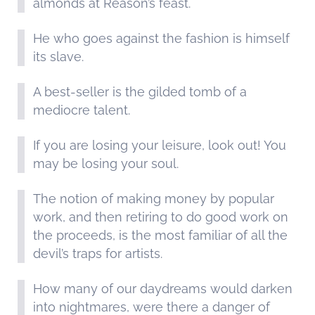
almonds at Reason’s feast.
He who goes against the fashion is himself
its slave.
A best-seller is the gilded tomb of a
mediocre talent.
If you are losing your leisure, look out! You
may be losing your soul.
The notion of making money by popular
work, and then retiring to do good work on
the proceeds, is the most familiar of all the
devil’s traps for artists.
How many of our daydreams would darken
into nightmares, were there a danger of