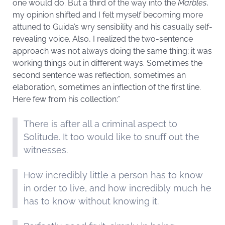
one would do. But a third of the way into the
Marbles
,
my opinion shifted and I felt myself becoming more
attuned to Guida’s wry sensibility and his casually self-
revealing voice. Also, I realized the two-sentence
approach was not always doing the same thing; it was
working things out in different ways. Sometimes the
second sentence was reflection, sometimes an
elaboration, sometimes an inflection of the first line.
Here few from his collection:”
There is after all a criminal aspect to
Solitude. It too would like to snuff out the
witnesses.
How incredibly little a person has to know
in order to live, and how incredibly much he
has to know without knowing it.