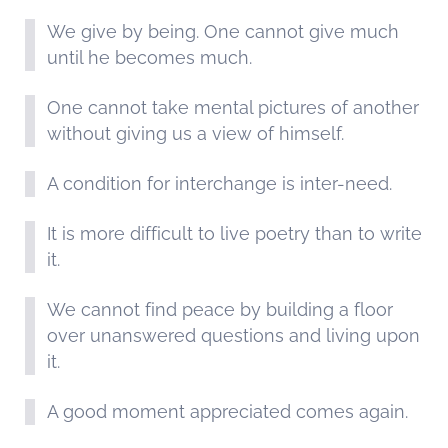
We give by being. One cannot give much
until he becomes much.
One cannot take mental pictures of another
without giving us a view of himself.
A condition for interchange is inter-need.
It is more difficult to live poetry than to write
it.
We cannot find peace by building a floor
over unanswered questions and living upon
it.
A good moment appreciated comes again.