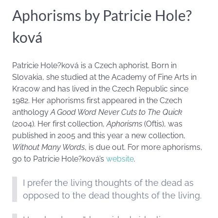
Aphorisms by Patricie Hole?
ková
Patricie Hole?ková is a Czech aphorist. Born in
Slovakia, she studied at the Academy of Fine Arts in
Kracow and has lived in the Czech Republic since
1982. Her aphorisms first appeared in the Czech
anthology
A Good Word Never Cuts to The Quick
(2004). Her first collection,
Aphorisms
(Oftis), was
published in 2005 and this year a new collection,
Without Many Words
, is due out. For more aphorisms,
go to Patricie Hole?ková’s
website
.
I prefer the living thoughts of the dead as
opposed to the dead thoughts of the living.