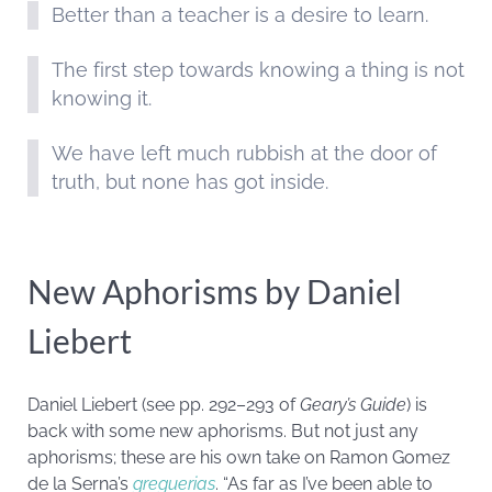
Better than a teacher is a desire to learn.
The first step towards knowing a thing is not
knowing it.
We have left much rubbish at the door of
truth, but none has got inside.
New Aphorisms by Daniel
Liebert
Daniel Liebert (see pp. 292–293 of
Geary’s Guide
) is
back with some new aphorisms. But not just any
aphorisms; these are his own take on Ramon Gomez
de la Serna’s
greguerias
. “As far as I’ve been able to