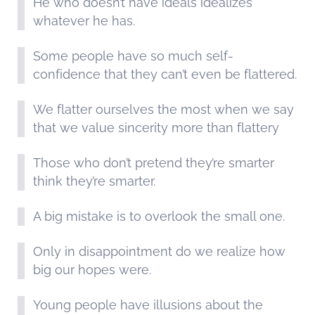
He who doesn’t have ideals idealizes
whatever he has.
Some people have so much self-
confidence that they can’t even be flattered.
We flatter ourselves the most when we say
that we value sincerity more than flattery
Those who don’t pretend they’re smarter
think they’re smarter.
A big mistake is to overlook the small one.
Only in disappointment do we realize how
big our hopes were.
Young people have illusions about the