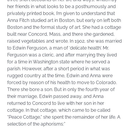
her friends in what looks to be a posthumously and
privately printed book, I’m given to understand that
Anna Fitch studied art in Boston, but early on left both
Boston and the formal study of art. She had a cottage
built near Concord, Mass, and there she gardened,
raised vegetables and wrote. In 1902, she was married
to Edwin Ferguson, a man of ‘delicate health’. Mr.
Ferguson was a cleric, and after marrying they lived
for a time in Washington state where he served a
parish. However, after a short period in what was
rugged country at the time, Edwin and Anna were
forced by reason of his health to move to Colorado.
There she bore a son. But in only the fourth year of
their marriage, Edwin passed away, and Anna
returned to Concord to live with her son in her
cottage. In that cottage, which came to be called
“Peace Cottage,” she spent the remainder of her life. A
selection of the aphorisms:”