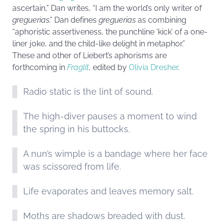
ascertain,” Dan writes, “I am the world’s only writer of
greguerias
.” Dan defines
greguerias
as combining
“aphoristic assertiveness, the punchline ‘kick’ of a one-
liner joke, and the child-like delight in metaphor.”
These and other of Liebert’s aphorisms are
forthcoming in
Fraglit
, edited by
Olivia Dresher
.
Radio static is the lint of sound.
The high-diver pauses a moment to wind
the spring in his buttocks.
A nun’s wimple is a bandage where her face
was scissored from life.
Life evaporates and leaves memory salt.
Moths are shadows breaded with dust.