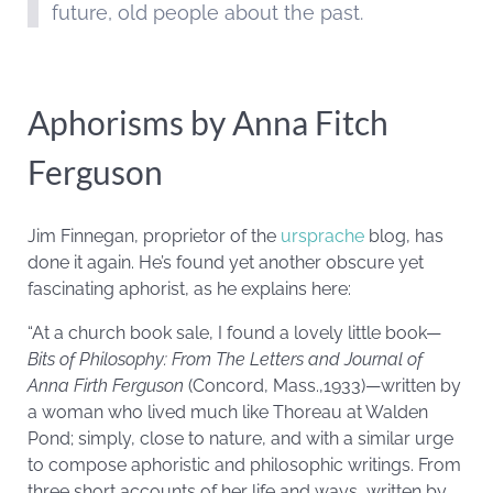
future, old people about the past.
Aphorisms by Anna Fitch
Ferguson
Jim Finnegan, proprietor of the
ursprache
blog, has
done it again. He’s found yet another obscure yet
fascinating aphorist, as he explains here:
“At a church book sale, I found a lovely little book—
Bits of Philosophy: From The Letters and Journal of
Anna Firth Ferguson
(Concord, Mass.,1933)—written by
a woman who lived much like Thoreau at Walden
Pond; simply, close to nature, and with a similar urge
to compose aphoristic and philosophic writings. From
three short accounts of her life and ways, written by