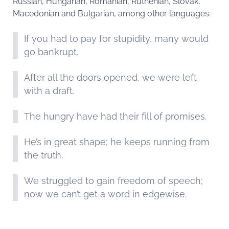
Russian, Hungarian, Romanian, Ruthenian, Slovak,
Macedonian and Bulgarian, among other languages.
If you had to pay for stupidity, many would
go bankrupt.
After all the doors opened, we were left
with a draft.
The hungry have had their fill of promises.
He’s in great shape; he keeps running from
the truth.
We struggled to gain freedom of speech;
now we can’t get a word in edgewise.