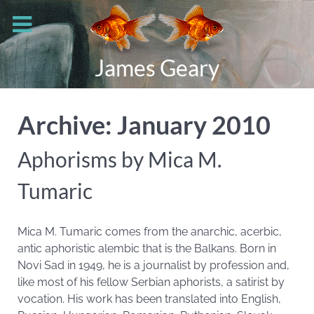
James Geary
Archive: January 2010
Aphorisms by Mica M.
Tumaric
Mica M. Tumaric comes from the anarchic, acerbic,
antic aphoristic alembic that is the Balkans. Born in
Novi Sad in 1949, he is a journalist by profession and,
like most of his fellow Serbian aphorists, a satirist by
vocation. His work has been translated into English,