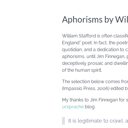
Aphorisms by Wil
William Stafford is often classi
England” poet. In fact, the poet
quotidian, and a dedication to 
aphorisms, until Jim Finnegan, 
deceptively prosaic and dwellin
of the human spirit.
The selection below comes from
(Impassio Press, 2006) edited by
My thanks to Jim Finnegan for sh
ursprache
blog.
It is legitimate to crawl,