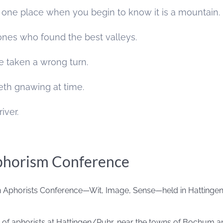
 one place when you begin to know it is a mountain.
ones who found the best valleys.
ave taken a wrong turn.
teeth gnawing at time.
river.
phorism Conference
 Aphorists Conference—Wit, Image, Sense—held in Hattingen 
g of aphorists at Hattingen/Ruhr, near the towns of Bochum a