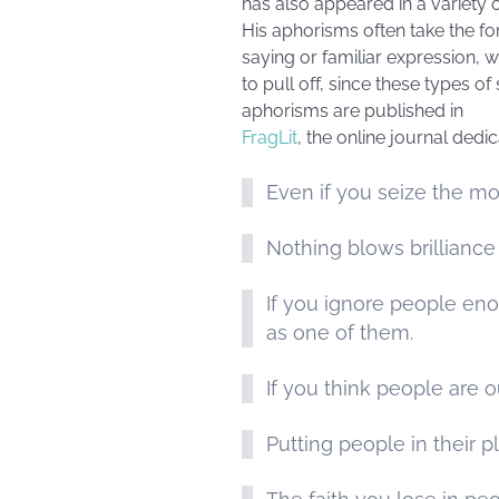
has also appeared in a variety 
His aphorisms often take the for
saying or familiar expression, w
to pull off, since these types 
aphorisms are published in
FragLit
, the online journal dedi
Even if you seize the mo
Nothing blows brilliance 
If you ignore people en
as one of them.
If you think people are o
Putting people in their 