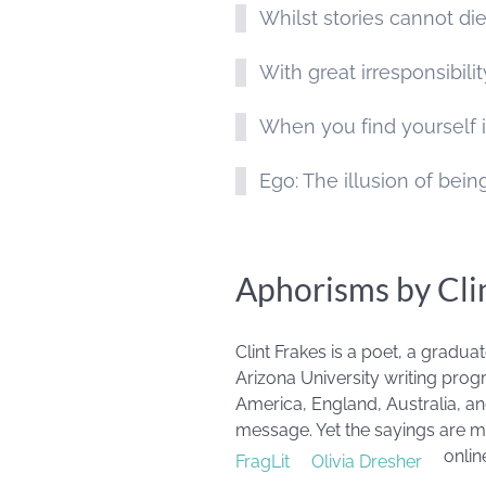
Whilst stories cannot di
With great irresponsibil
When you find yourself i
Ego: The illusion of bei
Aphorisms by Cli
Clint Frakes is a poet, a gradu
Arizona University writing progr
America, England, Australia, an
message. Yet the sayings are mo
onlin
FragLit
Olivia Dresher