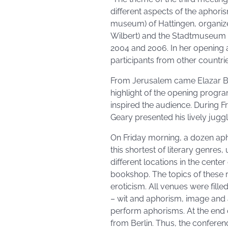
different aspects of the aphor
museum) of Hattingen, organiz
Wilbert) and the Stadtmuseum (
2004 and 2006. In her opening 
participants from other countri
From Jerusalem came Elazar Be
highlight of the opening progr
inspired the audience. During F
Geary presented his lively jug
On Friday morning, a dozen apho
this shortest of literary genres
different locations in the cente
bookshop. The topics of these
eroticism. All venues were fill
– wit and aphorism, image and
perform aphorisms. At the end 
from Berlin. Thus, the conferenc