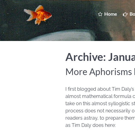
Home
Bo
Archive: Janu
More Aphorisms 
I first blogged about Tim Daly
almost mathematical formula cha
take on this almost syllogistic
process does not necessarily obe
readers astray, to prepare them
as Tim Daly does here: