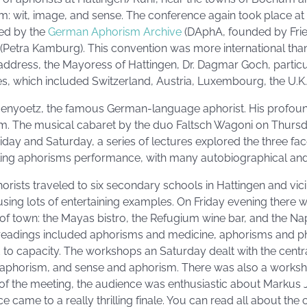
ism: wit, image, and sense. The conference again took place 
ed by the
German Aphorism Archive
(DAphA, founded by Fri
Petra Kamburg). This convention was more international than
address, the Mayoress of Hattingen, Dr. Dagmar Goch, parti
es, which included Switzerland, Austria, Luxembourg, the U.K., 
nyoetz, the famous German-language aphorist. His profoun
am. The musical cabaret by the duo Faltsch Wagoni on Thurs
riday and Saturday, a series of lectures explored the three fa
gling aphorisms performance, with many autobiographical and 
rists traveled to six secondary schools in Hattingen and vicin
, using lots of entertaining examples. On Friday evening there 
r of town: the Mayas bistro, the Refugium wine bar, and the Na
 readings included aphorisms and medicine, aphorisms and p
ed to capacity. The workshops an Saturday dealt with the cent
 aphorism, and sense and aphorism. There was also a works
of the meeting, the audience was enthusiastic about Markus J
e came to a really thrilling finale. You can read all about th