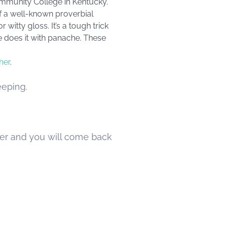
ommunity College in Kentucky.
 of a well-known proverbial
witty gloss. It’s a tough trick
e does it with panache. These
her
.
eeping.
ver and you will come back