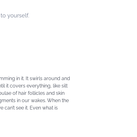
o yourself.
mming in it. It swirls around and
il it covers everything, like silt
ulae of hair follicles and skin
agments in our wakes. When the
 can’t see it. Even what is