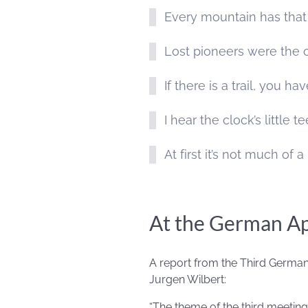
Every mountain has that
Lost pioneers were the 
If there is a trail, you h
I hear the clock’s little 
At first it’s not much of a 
At the German A
A report from the Third German
Jurgen Wilbert:
“The theme of the third meetin