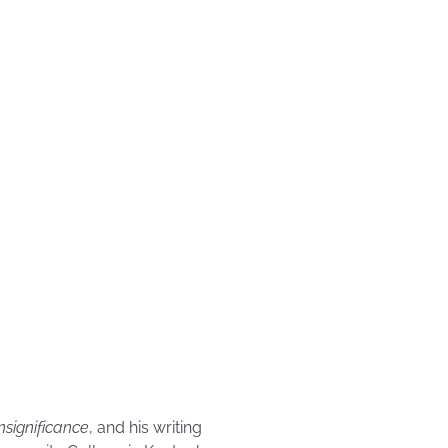
Insignificance
, and his writing