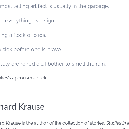
most telling artifact is usually in the garbage.
e everything as a sign.
ng a flock of birds.
 sick before one is brave.
ly drenched did I bother to smell the rain.
akes’s aphorisms, click
.
hard Krause
rd Krause is the author of the collection of stories,
Studies in 