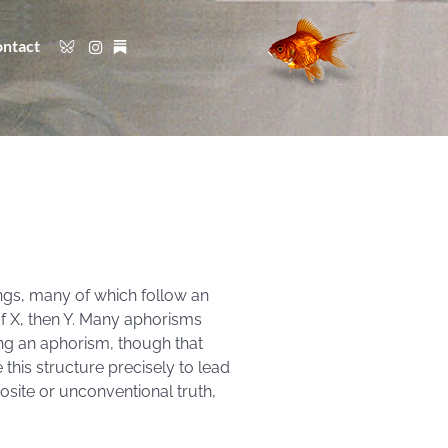
ntact
ngs, many of which follow an
If X, then Y. Many aphorisms
ring an aphorism, though that
 this structure precisely to lead
osite or unconventional truth,