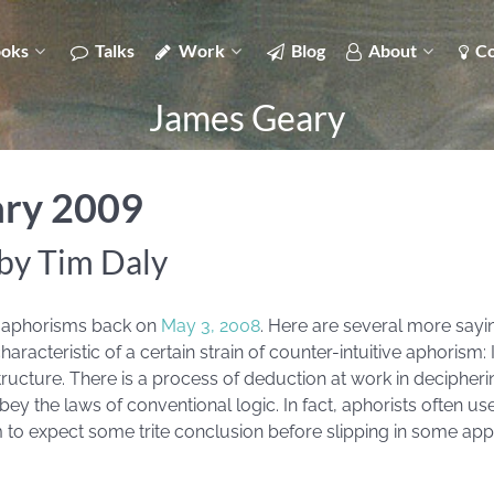
oks
Talks
Work
Blog
About
Co
James Geary
ary 2009
by Tim Daly
’s aphorisms back on
May 3, 2008
. Here are several more sayi
racteristic of a certain strain of counter-intuitive aphorism: 
 structure. There is a process of deduction at work in deciphe
y the laws of conventional logic. In fact, aphorists often use
 to expect some trite conclusion before slipping in some app