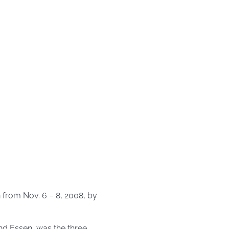
from Nov. 6 – 8, 2008, by
nd Essen, was the three