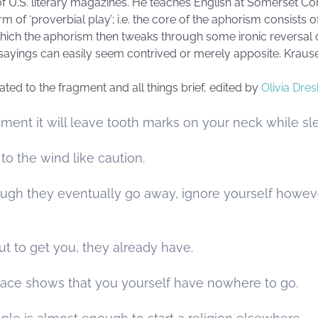
of U.S. literary magazines. He teaches English at Somerset C
m of ‘proverbial play’; i.e. the core of the aphorism consists
hich the aphorism then tweaks through some ironic reversal or 
of sayings can easily seem contrived or merely apposite. Kraus
cated to the fragment and all things brief, edited by
Olivia Dres
ment it will leave tooth marks on your neck while sl
to the wind like caution.
ough they eventually go away, ignore yourself howe
ut to get you, they already have.
place shows that you yourself have nowhere to go.