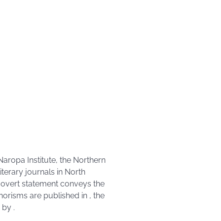
Naropa Institute, the Northern
iterary journals in North
n overt statement conveys the
aphorisms are published in
, the
d by
.