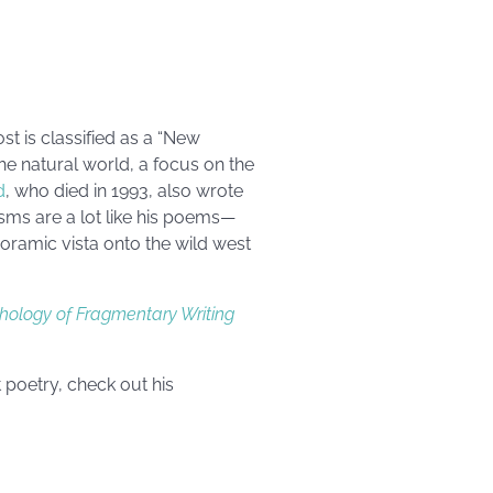
st is classified as a “New
the natural world, a focus on the
d
, who died in 1993, also wrote
sms are a lot like his poems—
oramic vista onto the wild west
thology of Fragmentary Writing
 poetry, check out his