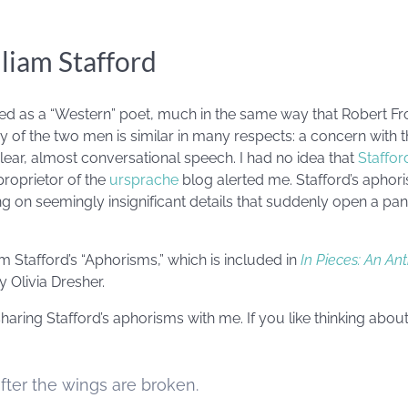
liam Stafford
fied as a “Western” poet, much in the same way that Robert Fro
ry of the two men is similar in many respects: a concern with 
clear, almost conversational speech. I had no idea that
Staffor
proprietor of the
ursprache
blog alerted me. Stafford’s aphori
g on seemingly insignificant details that suddenly open a pan
 Stafford’s “Aphorisms,” which is included in
In Pieces: An An
 Olivia Dresher.
aring Stafford’s aphorisms with me. If you like thinking about
 after the wings are broken.