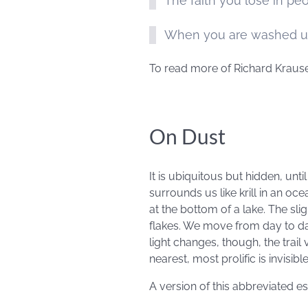
The faith you lose in peo
When you are washed up 
To read more of Richard Krause
On Dust
It is ubiquitous but hidden, unt
surrounds us like krill in an ocea
at the bottom of a lake. The sli
flakes. We move from day to d
light changes, though, the trail 
nearest, most prolific is invisibl
A version of this abbreviated 