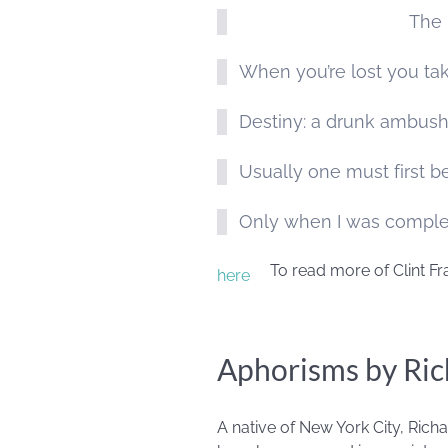
The 
When you’re lost you tak
Destiny: a drunk ambushi
Usually one must first be
Only when I was complete
To read more of Clint Fr
here
Aphorisms by Ric
A native of New York City, Richa