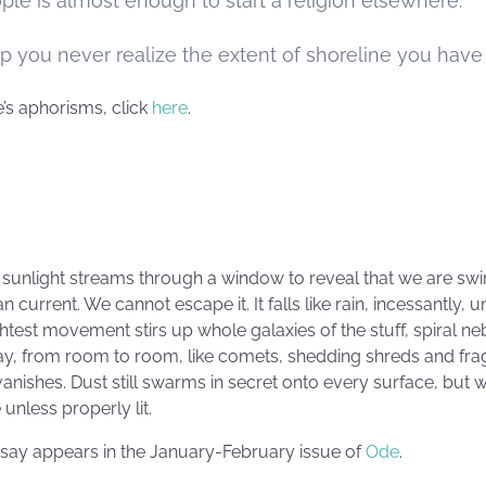
ple is almost enough to start a religion elsewhere.
you never realize the extent of shoreline you have t
’s aphorisms, click
here
.
il sunlight streams through a window to reveal that we are swi
n current. We cannot escape it. It falls like rain, incessantly, unt
ghtest movement stirs up whole galaxies of the stuff, spiral neb
ay, from room to room, like comets, shedding shreds and fr
vanishes. Dust still swarms in secret onto every surface, but we
e unless properly lit.
essay appears in the January-February issue of
Ode
.