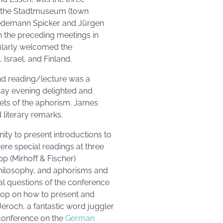
at the Stadtmuseum (town
edemann Spicker and Jürgen
 the preceding meetings in
cularly welcomed the
Israel, and Finland.
d reading/lecture was a
day evening delighted and
cets of the aphorism. James
literary remarks.
ity to present introductions to
were special readings at three
pp (Mirhoff & Fischer)
hilosophy, and aphorisms and
ral questions of the conference
hop on how to present and
eroch, a fantastic word juggler
e conference on the
German