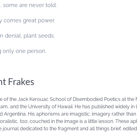
e, some are never told.
ity comes great power.
n denial, plant seeds.
ng only one person.
nt Frakes
ate of the Jack Kerouac School of Disembodied Poetics at the 
am, and the University of Hawaii. He has published widely in l
d Argentina. His aphorisms are imagistic; imagery rather tha
ralistic, too; couched in the image is a little lesson. These 
e journal dedicated to the fragment and all things brief, edite