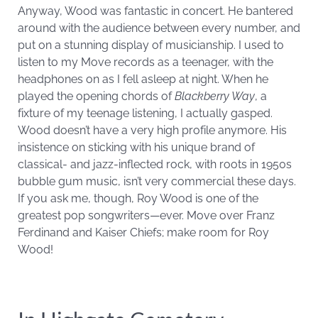
Anyway, Wood was fantastic in concert. He bantered
around with the audience between every number, and
put on a stunning display of musicianship. I used to
listen to my Move records as a teenager, with the
headphones on as I fell asleep at night. When he
played the opening chords of
Blackberry Way
, a
fixture of my teenage listening, I actually gasped.
Wood doesn’t have a very high profile anymore. His
insistence on sticking with his unique brand of
classical- and jazz-inflected rock, with roots in 1950s
bubble gum music, isn’t very commercial these days.
If you ask me, though, Roy Wood is one of the
greatest pop songwriters—ever. Move over Franz
Ferdinand and Kaiser Chiefs; make room for Roy
Wood!