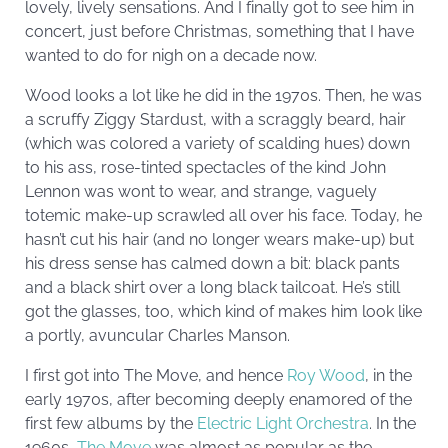
lovely, lively sensations. And I finally got to see him in
concert, just before Christmas, something that I have
wanted to do for nigh on a decade now.
Wood looks a lot like he did in the 1970s. Then, he was
a scruffy Ziggy Stardust, with a scraggly beard, hair
(which was colored a variety of scalding hues) down
to his ass, rose-tinted spectacles of the kind John
Lennon was wont to wear, and strange, vaguely
totemic make-up scrawled all over his face. Today, he
hasn’t cut his hair (and no longer wears make-up) but
his dress sense has calmed down a bit: black pants
and a black shirt over a long black tailcoat. He’s still
got the glasses, too, which kind of makes him look like
a portly, avuncular Charles Manson.
I first got into The Move, and hence
Roy Wood
, in the
early 1970s, after becoming deeply enamored of the
first few albums by the
Electric Light Orchestra
. In the
1960s,
The Move
was almost as popular as the