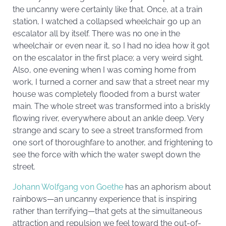
the uncanny were certainly like that. Once, at a train
station, I watched a collapsed wheelchair go up an
escalator all by itself. There was no one in the
wheelchair or even near it, so I had no idea how it got
on the escalator in the first place; a very weird sight.
Also, one evening when I was coming home from
work, I turned a corner and saw that a street near my
house was completely flooded from a burst water
main. The whole street was transformed into a briskly
flowing river, everywhere about an ankle deep. Very
strange and scary to see a street transformed from
one sort of thoroughfare to another, and frightening to
see the force with which the water swept down the
street.
Johann Wolfgang von Goethe
has an aphorism about
rainbows—an uncanny experience that is inspiring
rather than terrifying—that gets at the simultaneous
attraction and repulsion we feel toward the out-of-