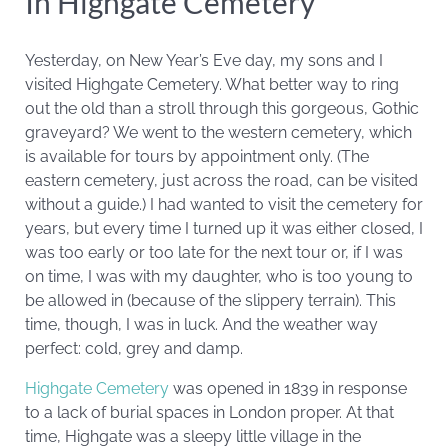
In Highgate Cemetery
Yesterday, on New Year’s Eve day, my sons and I
visited Highgate Cemetery. What better way to ring
out the old than a stroll through this gorgeous, Gothic
graveyard? We went to the western cemetery, which
is available for tours by appointment only. (The
eastern cemetery, just across the road, can be visited
without a guide.) I had wanted to visit the cemetery for
years, but every time I turned up it was either closed, I
was too early or too late for the next tour or, if I was
on time, I was with my daughter, who is too young to
be allowed in (because of the slippery terrain). This
time, though, I was in luck. And the weather way
perfect: cold, grey and damp.
Highgate Cemetery
was opened in 1839 in response
to a lack of burial spaces in London proper. At that
time, Highgate was a sleepy little village in the