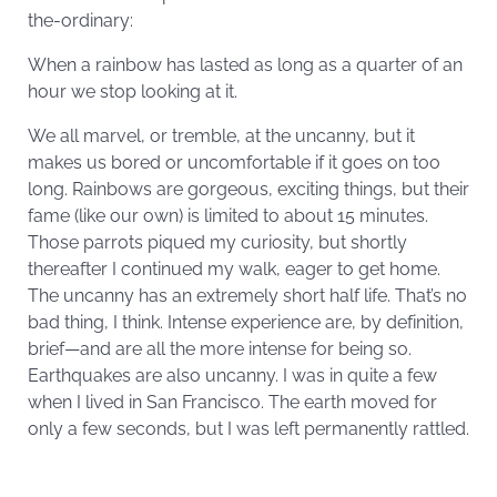
the-ordinary:
When a rainbow has lasted as long as a quarter of an
hour we stop looking at it.
We all marvel, or tremble, at the uncanny, but it
makes us bored or uncomfortable if it goes on too
long. Rainbows are gorgeous, exciting things, but their
fame (like our own) is limited to about 15 minutes.
Those parrots piqued my curiosity, but shortly
thereafter I continued my walk, eager to get home.
The uncanny has an extremely short half life. That’s no
bad thing, I think. Intense experience are, by definition,
brief—and are all the more intense for being so.
Earthquakes are also uncanny. I was in quite a few
when I lived in San Francisco. The earth moved for
only a few seconds, but I was left permanently rattled.