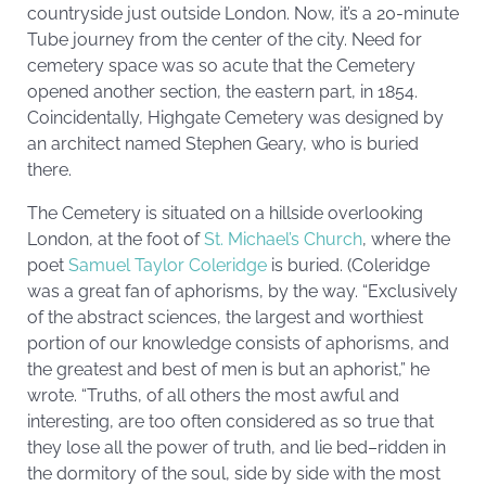
countryside just outside London. Now, it’s a 20-minute
Tube journey from the center of the city. Need for
cemetery space was so acute that the Cemetery
opened another section, the eastern part, in 1854.
Coincidentally, Highgate Cemetery was designed by
an architect named Stephen Geary, who is buried
there.
The Cemetery is situated on a hillside overlooking
London, at the foot of
St. Michael’s Church
, where the
poet
Samuel Taylor Coleridge
is buried. (Coleridge
was a great fan of aphorisms, by the way. “Exclusively
of the abstract sciences, the largest and worthiest
portion of our knowledge consists of aphorisms, and
the greatest and best of men is but an aphorist,” he
wrote. “Truths, of all others the most awful and
interesting, are too often considered as so true that
they lose all the power of truth, and lie bed–ridden in
the dormitory of the soul, side by side with the most