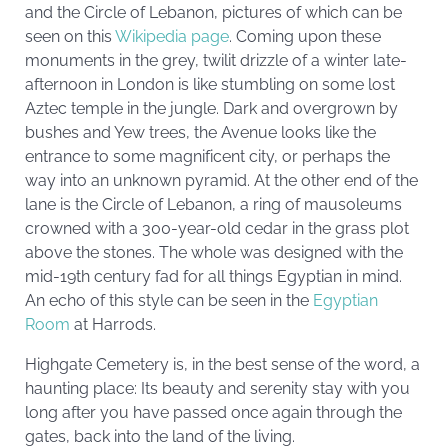
and the Circle of Lebanon, pictures of which can be
seen on this
Wikipedia page
. Coming upon these
monuments in the grey, twilit drizzle of a winter late-
afternoon in London is like stumbling on some lost
Aztec temple in the jungle. Dark and overgrown by
bushes and Yew trees, the Avenue looks like the
entrance to some magnificent city, or perhaps the
way into an unknown pyramid. At the other end of the
lane is the Circle of Lebanon, a ring of mausoleums
crowned with a 300-year-old cedar in the grass plot
above the stones. The whole was designed with the
mid-19th century fad for all things Egyptian in mind.
An echo of this style can be seen in the
Egyptian
Room
at Harrods.
Highgate Cemetery is, in the best sense of the word, a
haunting place: Its beauty and serenity stay with you
long after you have passed once again through the
gates, back into the land of the living.