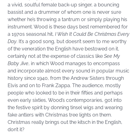
a vivid, soulful female back-up singer, a bouncing
bassist and a drummer of whom one is never sure
whether he’s throwing a tantrum or simply playing his
instrument. Wood is these days best remembered for
a 1970s seasonal hit,
I Wish It Could Be Christmas Every
Day
. It’s a good song, but doesn’t seem to me worthy
of the veneration the English have bestowed on it,
certainly not at the expense of classics like
See My
Baby Jive
, in which Wood manages to encompass
and incorporate almost every sound in popular music
history since 1940, from the Andrew Sisters through
Elvis and on to Frank Zappa. The audience, mostly
people who looked to be in their fifties and perhaps
even early sixties, Wood’s contemporaries, got into
the festive spirit by donning tinsel wigs and wearing
fake antlers with Christmas tree lights on them.
Christmas really brings out the kitsch in the English,
don’t it?