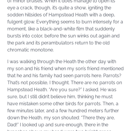
of minor bruises. When it does manage to open its
eye a crack, though, it’s quite a show, igniting the
sodden hillsides of Hampstead Heath with a deep,
fulgent glow. Everything seems to burn intensely for a
moment, like a black-and-white film that suddenly
bursts into color, before the sun winks out again and
the park and its perambulators return to the old
chromatic monotone.
I was walking through the Heath the other day with
my son and his friend when my son’s friend mentioned
that he and his family had seen parrots here. Parrots?
That’s not possible, I thought. There are no parrots on
Hampstead Heath. “Are you sure?” I asked. He was
sure, but I still didn’t believe him, thinking he must
have mistaken some other birds for parrots. Then, a
few minutes later, and a few hundred meters further
down the Heath, my son shouted: “There they are,
Dad!” I looked up and sure enough, there in the