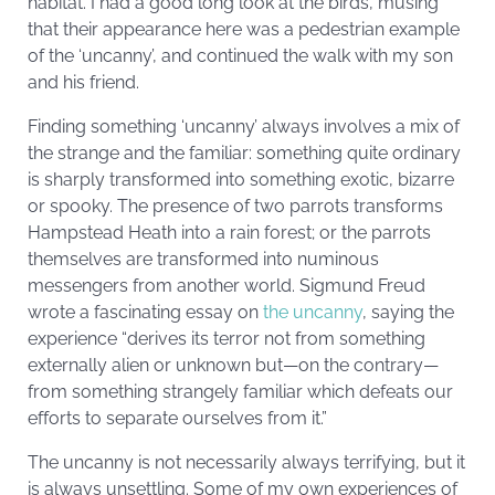
habitat. I had a good long look at the birds, musing
that their appearance here was a pedestrian example
of the ‘uncanny’, and continued the walk with my son
and his friend.
Finding something ‘uncanny’ always involves a mix of
the strange and the familiar: something quite ordinary
is sharply transformed into something exotic, bizarre
or spooky. The presence of two parrots transforms
Hampstead Heath into a rain forest; or the parrots
themselves are transformed into numinous
messengers from another world. Sigmund Freud
wrote a fascinating essay on
the uncanny
, saying the
experience “derives its terror not from something
externally alien or unknown but—on the contrary—
from something strangely familiar which defeats our
efforts to separate ourselves from it.”
The uncanny is not necessarily always terrifying, but it
is always unsettling. Some of my own experiences of