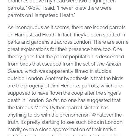
branches above my head were two bright green
parrots. “Wow,” I said, “I never knew there were
parrots on Hampstead Heath.”
As incongruous as it seems, there are indeed parrots
on Hampstead Heath. In fact, they’ve been spotted in
parks and gardens all across London. There are some
great explanations for their presence here, too. One
theory goes that the parrot population is descended
from birds that escaped from the set of
The African
Queen
, which was apparently filmed in studios
outside London. Another hypothesis is that the birds
are the progeny of Jimi Hendrix’s parrots, which are
supposed to have flown the coop after the singer’s
death in London. So far, no one has suggested that
the famous Monty Python “parrot sketch” has
anything to do with the phenomenon. Whatever the
truth, it’s pretty startling to see such birds in London,
hardly even a close approximation of their native