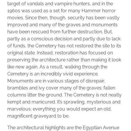
target of vandals and vampire hunters, and in the
1960s was used as a set for many Hammer horror
movies. Since then, though, security has been vastly
improved and many of the graves and monuments
have been rescued from further destruction. But,
partly as a conscious decision and partly due to lack
of funds, the Cemetery has not restored the site to its
original state. Instead, restoration has focused on
preserving the architecture rather than making it look
like new again. As a result, walking through the
Cemetery is an incredibly vivid experience.
Monuments are in various stages of disrepair;
brambles and ivy cover many of the graves; fallen
columns litter the ground. The Cemetery is not neatly
kempt and manicured. It’s sprawling, mysterious and
marvelous; everything you would expect an old,
magnificent graveyard to be.
The architectural highlights are the Egyptian Avenue