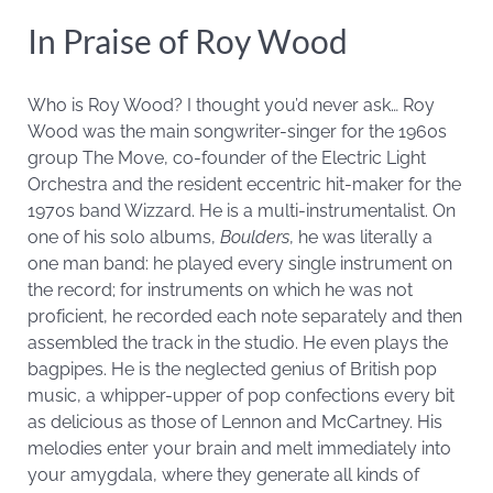
In Praise of Roy Wood
Who is Roy Wood? I thought you’d never ask… Roy
Wood was the main songwriter-singer for the 1960s
group The Move, co-founder of the Electric Light
Orchestra and the resident eccentric hit-maker for the
1970s band Wizzard. He is a multi-instrumentalist. On
one of his solo albums,
Boulders
, he was literally a
one man band: he played every single instrument on
the record; for instruments on which he was not
proficient, he recorded each note separately and then
assembled the track in the studio. He even plays the
bagpipes. He is the neglected genius of British pop
music, a whipper-upper of pop confections every bit
as delicious as those of Lennon and McCartney. His
melodies enter your brain and melt immediately into
your amygdala, where they generate all kinds of