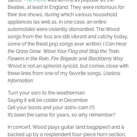
Beatles, at least in England. They were notorious for
their live shows, during which various household
appliances (as well as, in one case, an entire
automobile) were violently dismantled. The Wood
songs from the ’60s are still vibrant and catchy today,
some of the finest pop songs ever written:
I Can Hear
the Grass Grow
,
Wave Your Flag and Stop the Train
,
Flowers in the Rain
,
Fire Brigade
and
Blackberry Way
.
Wood is not an aphorist-lyricist, but comes close with
these lines from one of my favorite songs,
Useless
Information
:
Turn your ears to the weatherman
Saying it will be colder in December
Get your boots and your astro-cam [?]
It’s been the same for years, so why remember?
In concert, Wood plays guitar (and bagpipes!) and is
backed up by a resplendent four-piece horn section,