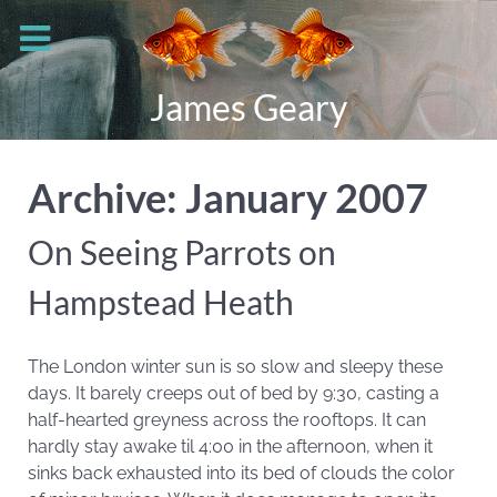
James Geary
Archive: January 2007
On Seeing Parrots on
Hampstead Heath
The London winter sun is so slow and sleepy these
days. It barely creeps out of bed by 9:30, casting a
half-hearted greyness across the rooftops. It can
hardly stay awake til 4:00 in the afternoon, when it
sinks back exhausted into its bed of clouds the color