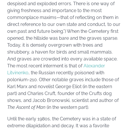
despised and exploded errors. There is one way of
giving freshness and importance to the most
commonplace maxims—that of reflecting on them in
direct reference to our own state and conduct, to our
own past and future being.”) When the Cemetery first
opened, the hillside was bare and the graves sparse.
Today, it is densely overgrown with trees and
shrubbery, a haven for birds and small mammals.
And graves are crowded into every available space.
The most recent interment is that of
Alexander
Litvinenko
, the Russian recently poisoned with
polonium-210. Other notable graves include those of
Karl Marx and novelist George Eliot (in the eastern
part) and Charles Cruft, founder of the Crufts dog
shows, and Jacob Bronowski, scientist and author of
The Ascent of Man
(in the western part).
Until the early 1980s, the Cemetery was in a state of
extreme dilapidation and decay. It was a favorite