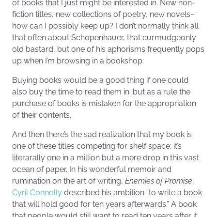
of books that I just might be interested in. New non-
fiction titles, new collections of poetry, new novels–
how can I possibly keep up? I don’t normally think all
that often about Schopenhauer, that curmudgeonly
old bastard, but one of his aphorisms frequently pops
up when I’m browsing in a bookshop:
Buying books would be a good thing if one could
also buy the time to read them in: but as a rule the
purchase of books is mistaken for the appropriation
of their contents.
And then there’s the sad realization that my book is
one of these titles competing for shelf space; it’s
literarally one in a million but a mere drop in this vast
ocean of paper. In his wonderful memoir and
rumination on the art of writing,
Enemies of Promise
,
Cyril Connolly
described his ambition “to write a book
that will hold good for ten years afterwards.” A book
that people would still want to read ten years after it