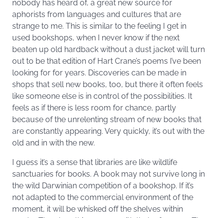
nobody has heard of, a great new source for
aphorists from languages and cultures that are
strange to me. This is similar to the feeling I get in
used bookshops, when I never know if the next
beaten up old hardback without a dust jacket will turn
out to be that edition of Hart Crane’s poems I’ve been
looking for for years. Discoveries can be made in
shops that sell new books, too, but there it often feels
like someone else is in control of the possibilities. It
feels as if there is less room for chance, partly
because of the unrelenting stream of new books that
are constantly appearing. Very quickly, it’s out with the
old and in with the new.
I guess it’s a sense that libraries are like wildlife
sanctuaries for books. A book may not survive long in
the wild Darwinian competition of a bookshop. If it’s
not adapted to the commercial environment of the
moment, it will be whisked off the shelves within