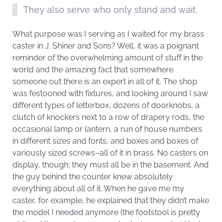
They also serve who only stand and wait.
What purpose was I serving as I waited for my brass
caster in J. Shiner and Sons? Well, it was a poignant
reminder of the overwhelming amount of stuff in the
world and the amazing fact that somewhere
someone out there is an expert in all of it. The shop
was festooned with fixtures, and looking around I saw
different types of letterbox, dozens of doorknobs, a
clutch of knockers next to a row of drapery rods, the
occasional lamp or lantern, a run of house numbers
in different sizes and fonts, and boxes and boxes of
variously sized screws–all of it in brass. No casters on
display, though; they must all be in the basement. And
the guy behind the counter knew absolutely
everything about all of it. When he gave me my
caster, for example, he explained that they didn’t make
the model I needed anymore (the footstool is pretty