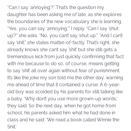
“Can I say ‘annoying’?” That’s the question my
daughter has been asking me of late, as she explores
the boundaries of the new vocabulary she is learning.
“Yes, you can say ‘annoying,’” I reply. “Can I say ’shut
up’?” she asks. “No, you can’t say ’shut up.’” “And I can’t
say ’shit’,” she states matter-of-factly. That’s right, she
already knows she can’t say ’shit’ but she still gets a
tremendous kick from just quickly confirming that fact
with me because to do so, of course, means getting
to say ’shit’ all over again without fear of punishment.
It’s like the joke my son told me the other day, warning
me ahead of time that it contained a curse: A 6-year-
old boy was scolded by his parents for still talking like
a baby. ‘Why don’t you use more grown-up words,’
they said. So the next day, when he got home from
school, his parents asked him what he had done in
class and he said: ‘We read a book called Winnie the
Shit.’