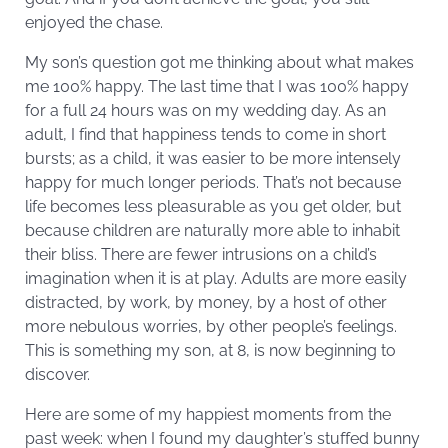
enjoyed the chase.
My son’s question got me thinking about what makes
me 100% happy. The last time that I was 100% happy
for a full 24 hours was on my wedding day. As an
adult, I find that happiness tends to come in short
bursts; as a child, it was easier to be more intensely
happy for much longer periods. That’s not because
life becomes less pleasurable as you get older, but
because children are naturally more able to inhabit
their bliss. There are fewer intrusions on a child’s
imagination when it is at play. Adults are more easily
distracted, by work, by money, by a host of other
more nebulous worries, by other people’s feelings.
This is something my son, at 8, is now beginning to
discover.
Here are some of my happiest moments from the
past week: when I found my daughter’s stuffed bunny