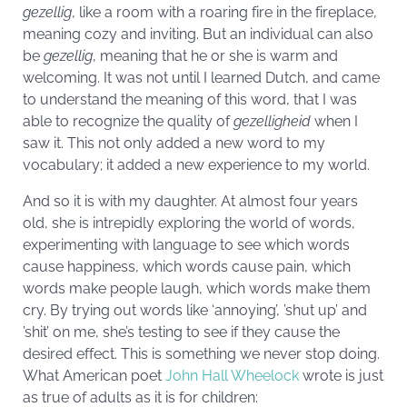
gezellig
, like a room with a roaring fire in the fireplace,
meaning cozy and inviting. But an individual can also
be
gezellig
, meaning that he or she is warm and
welcoming. It was not until I learned Dutch, and came
to understand the meaning of this word, that I was
able to recognize the quality of
gezelligheid
when I
saw it. This not only added a new word to my
vocabulary; it added a new experience to my world.
And so it is with my daughter. At almost four years
old, she is intrepidly exploring the world of words,
experimenting with language to see which words
cause happiness, which words cause pain, which
words make people laugh, which words make them
cry. By trying out words like ‘annoying’, ’shut up’ and
’shit’ on me, she’s testing to see if they cause the
desired effect. This is something we never stop doing.
What American poet
John Hall Wheelock
wrote is just
as true of adults as it is for children: