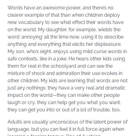
Words have an awesome power, and there’s no
clearer example of that than when children deploy
new vocabulary to see what effect their words have
on the world. My daughter, for example, wields the
word ‘annoying’ all the time now, using it to describe
anything and everything that elicits her displeasure.
My son, who’s eight, enjoys using mild curse words in
safe contexts, like in a joke. He hears other kids using
them for real in the schoolyard and can see the
mixture of shock and admiration their use evokes in
other children. My kids are learning that words are not
just airy nothings; they have a very real and dramatic
impact on the world—they can make other people
laugh or cry, they can help get you what you want,
they can get you into or out of a lot of trouble, too.
Adults are usually unconscious of the latent power of
language, but you can feel it in full force again when