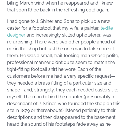
biting March wind when he reappeared and I knew
that soon I’d be back in the refreshing cold again.
I had gone to J. Shiner and Sons to pick up a new
caster for a footstool that my wife, a painter,
textile
designer
and increasingly skilled upholsterer, was
refurbishing. There were two other people ahead of
me in the shop but just the one man to take care of
them. He was a small, frail-looking man whose polite,
professional manner didn’t quite seem to match the
tight-fitting football shirt he wore. Each of the
customers before me had a very specific request—
they needed a brass fitting of a particular size and
shape—and, strangely, they each needed casters like
myself. The man behind the counter (presumably a
descendant of J. Shiner, who founded the shop on this
site in 1879 or thereabouts) listened patiently to their
descriptions and then disappeared to the basement. I
heard the sound of his footsteps fade away as he