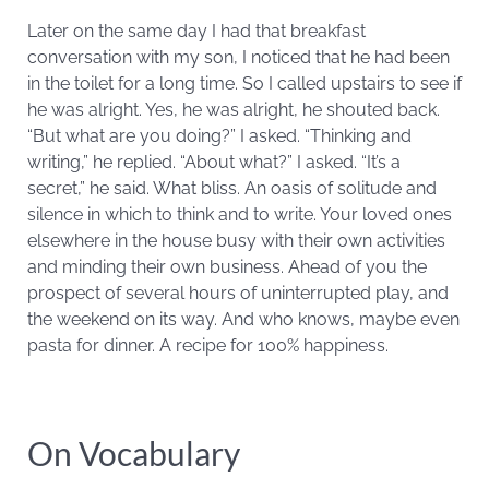
Later on the same day I had that breakfast
conversation with my son, I noticed that he had been
in the toilet for a long time. So I called upstairs to see if
he was alright. Yes, he was alright, he shouted back.
“But what are you doing?” I asked. “Thinking and
writing,” he replied. “About what?” I asked. “It’s a
secret,” he said. What bliss. An oasis of solitude and
silence in which to think and to write. Your loved ones
elsewhere in the house busy with their own activities
and minding their own business. Ahead of you the
prospect of several hours of uninterrupted play, and
the weekend on its way. And who knows, maybe even
pasta for dinner. A recipe for 100% happiness.
On Vocabulary