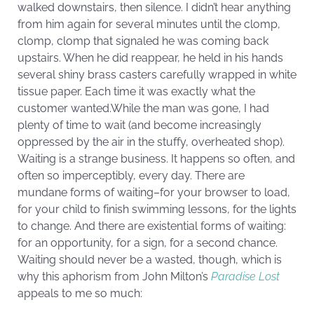
walked downstairs, then silence. I didn’t hear anything
from him again for several minutes until the clomp,
clomp, clomp that signaled he was coming back
upstairs. When he did reappear, he held in his hands
several shiny brass casters carefully wrapped in white
tissue paper. Each time it was exactly what the
customer wanted.While the man was gone, I had
plenty of time to wait (and become increasingly
oppressed by the air in the stuffy, overheated shop).
Waiting is a strange business. It happens so often, and
often so imperceptibly, every day. There are
mundane forms of waiting–for your browser to load,
for your child to finish swimming lessons, for the lights
to change. And there are existential forms of waiting:
for an opportunity, for a sign, for a second chance.
Waiting should never be a wasted, though, which is
why this aphorism from John Milton’s
Paradise Lost
appeals to me so much: