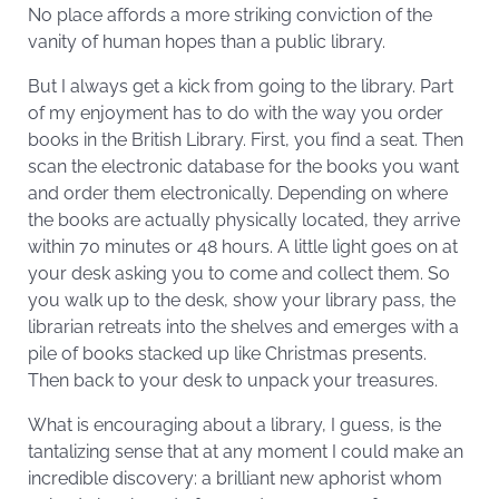
No place affords a more striking conviction of the
vanity of human hopes than a public library.
But I always get a kick from going to the library. Part
of my enjoyment has to do with the way you order
books in the British Library. First, you find a seat. Then
scan the electronic database for the books you want
and order them electronically. Depending on where
the books are actually physically located, they arrive
within 70 minutes or 48 hours. A little light goes on at
your desk asking you to come and collect them. So
you walk up to the desk, show your library pass, the
librarian retreats into the shelves and emerges with a
pile of books stacked up like Christmas presents.
Then back to your desk to unpack your treasures.
What is encouraging about a library, I guess, is the
tantalizing sense that at any moment I could make an
incredible discovery: a brilliant new aphorist whom