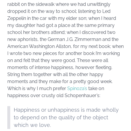
rabbit on the sidewalk where we had unwittingly
dropped it on the way to school; listening to Led
Zeppelin in the car with my elder son; when I heard
my daughter had got a place at the same primary
school her brothers attend; when I discovered two
new aphorists, the German J.G. Zimmerman and the
American Washington Allston, for my next book; when
I wrote two new pieces for another book I’m working
on and felt that they were good. These were all
moments of intense happiness, however fleeting.
String them together with all the other happy
moments and they make for a pretty good week.
Which is why I much prefer
Spinoza’s
take on
happiness over crusty old Schopenhauer’s:
Happiness or unhappiness is made wholly
to depend on the quality of the object
which we love.