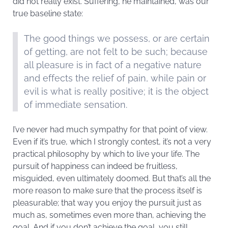
did not really exist. Suffering, he maintained, was our
true baseline state:
The good things we possess, or are certain
of getting, are not felt to be such; because
all pleasure is in fact of a negative nature
and effects the relief of pain, while pain or
evil is what is really positive; it is the object
of immediate sensation.
I’ve never had much sympathy for that point of view.
Even if it’s true, which I strongly contest, it’s not a very
practical philosophy by which to live your life. The
pursuit of happiness can indeed be fruitless,
misguided, even ultimately doomed. But that’s all the
more reason to make sure that the process itself is
pleasurable; that way you enjoy the pursuit just as
much as, sometimes even more than, achieving the
goal. And if you don’t achieve the goal, you still