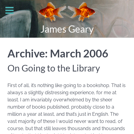
James Geary
Archive: March 2006
On Going to the Library
First of all, it’s nothing like going to a bookshop. That is
always a slightly distressing experience, for me at
least. I am invariably overwhelmed by the sheer
number of books published, probably close to a
million a year at least, and that’s just in English. The
vast majority of these I would never want to read, of
course, but that still leaves thousands and thousands