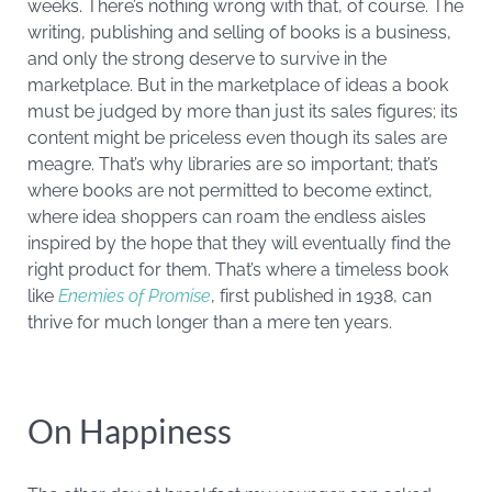
weeks. There’s nothing wrong with that, of course. The
writing, publishing and selling of books is a business,
and only the strong deserve to survive in the
marketplace. But in the marketplace of ideas a book
must be judged by more than just its sales figures; its
content might be priceless even though its sales are
meagre. That’s why libraries are so important; that’s
where books are not permitted to become extinct,
where idea shoppers can roam the endless aisles
inspired by the hope that they will eventually find the
right product for them. That’s where a timeless book
like
Enemies of Promise
, first published in 1938, can
thrive for much longer than a mere ten years.
On Happiness