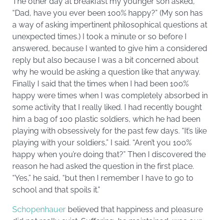
The other day at breakfast my younger son asked,
“Dad, have you ever been 100% happy?” (My son has
a way of asking impertinent philosophical questions at
unexpected times.) I took a minute or so before I
answered, because I wanted to give him a considered
reply but also because I was a bit concerned about
why he would be asking a question like that anyway.
Finally I said that the times when I had been 100%
happy were times when I was completely absorbed in
some activity that I really liked. I had recently bought
him a bag of 100 plastic soldiers, which he had been
playing with obsessively for the past few days. “It’s like
playing with your soldiers,” I said. “Aren’t you 100%
happy when you’re doing that?” Then I discovered the
reason he had asked the question in the first place.
“Yes,” he said, “but then I remember I have to go to
school and that spoils it.”
Schopenhauer
believed that happiness and pleasure