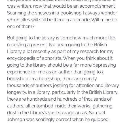
was written, now that would be an accomplishment.
Scanning the shelves in a bookshop I always wonder
which titles will still be there in a decade. Will mine be
one of them?
But going to the library is somehow much more like
receiving a present. I’ve been going to the British
Library a lot recently as part of my research for my
encyclopedia of aphorists. When you think about it,
going to the library should be a far more depressing
experience for me as an author than going to a
bookshop. In a bookshop, there are merely
thousands of authors jostling for attention and literary
longevity. In a library, particularly in the British Library,
there are hundreds and hundreds of thousands of
authors, all entombed inside their works, gathering
dust in the Library’s vast storage areas. Samuel
Johnson was searingly correct when he quipped: