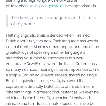
learning a foreign tongue. One of Austrian
philosopher
Ludwig Wittgenstein’s
best aphorisms is:
The limits of my language mean the limits
of my world.
I felt my linguistic limits extended when I learned
Dutch about 17 years ago. Each language has words
in it that don’t exist in any other tongue, and one of the
greatest joys of speaking another language is
stretching your mind to encompass this new
vocabulary.
Gezellig
is a word like that in Dutch. It has
so many nuanced meanings that it’s impossible to find
a simple English equivalent. Indeed, there
is
no single
English equivalent since
gezellig
is a word that
expresses a distinctly Dutch state of mind. It means
different things in different circumstances. An evening
with friends can be
gezellig
, meaning friendly and
intimate and fun. But inanimate objects can also be