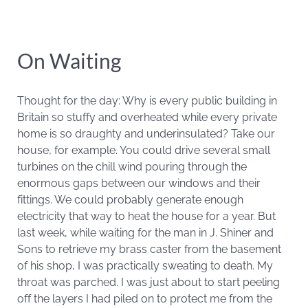
On Waiting
Thought for the day: Why is every public building in
Britain so stuffy and overheated while every private
home is so draughty and underinsulated? Take our
house, for example. You could drive several small
turbines on the chill wind pouring through the
enormous gaps between our windows and their
fittings. We could probably generate enough
electricity that way to heat the house for a year. But
last week, while waiting for the man in J. Shiner and
Sons to retrieve my brass caster from the basement
of his shop, I was practically sweating to death. My
throat was parched. I was just about to start peeling
off the layers I had piled on to protect me from the