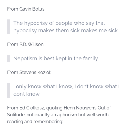
From Gavin Bolus:
The hypocrisy of people who say that
hypocrisy makes them sick makes me sick.
From P.D. Willson:
Nepotism is best kept in the family.
From Stevens Koziol:
I only know what I know, I don’t know what I
don’t know.
From Ed Ciolkosz, quoting Henri Nouwen’s Out of
Solitude; not exactly an aphorism but well worth
reading and remembering: