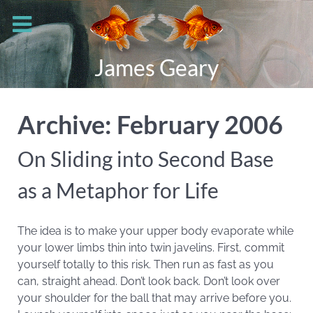
James Geary
Archive: February 2006
On Sliding into Second Base
as a Metaphor for Life
The idea is to make your upper body evaporate while
your lower limbs thin into twin javelins. First, commit
yourself totally to this risk. Then run as fast as you
can, straight ahead. Don’t look back. Don’t look over
your shoulder for the ball that may arrive before you.