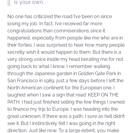
is your own.
No one has criticized the road I’ve been on since
losing my job. In fact, I’ve received far more
congratulations than commiserations since it
happened, especially from people like me who are in
their forties. I was surprised to hear how many people
secretly wish it would happen to them. But there is a
very strong voice inside my head berating me for not
going back to what I know. I remember walking
through the Japanese garden in Golden Gate Park in
San Francisco in 1989, just a few days before I left the
North American continent for the European one. I
laughed when I saw a sign that read: KEEP ON THE
PATH. I had just finished selling the few things I owned
to finance my trip to Europe. I was heading into the
great unknown. If there was a path, I sure as hell didn’t
see it. But I instinctively felt I was going in the right
direction. Just like now. To a large extent, you make