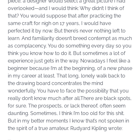
piece, a designer would select a great picture I had
overlooked—and I would think: Why didn’t I think of
that? You would suppose that after practicing the
same craft for nigh on 17 years, I would have
perfected it by now. But there’s never nothing left to
learn. And familiarity doesn’t breed contempt as much
as complacency. You do something every day so you
think you know how to do it. But sometimes a lot of
experience just gets in the way. Nowadays I feel like a
beginner because I’m at the beginning, of a new phase
in my career at least. That long, lonely walk back to
the drawing board concentrates the mind
wonderfully. You have to face the possibility that you
really don’t know much after all.There are black spots,
for sure. The prospects, or lack thereof, often seem
daunting. Sometimes, I think I’m too old for this shit.
But in my better moments I know that’s not spoken in
the spirit of a true amateur. Rudyard Kipling wrote: