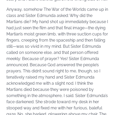
Anyway, somehow The War of the Worlds came up in
class and Sister Edmunda asked: Why did the
Martians die? My hand shot up immediately because I
had just seen the film and that final image—the dying
Martian’s moist green limb, with three suction cups for
fingers, creeping from the spaceship and then falling
still—was so vivid in my mind. But Sister Edmunda
called on someone else, and that person offered
meekly: Because of prayer? Yes! Sister Edmunda
announced. Because God answered the people’s
prayers. This didn’t sound right to me, though, so I
tenatively raised my hand and Sister Edmunda
acknowledged me with a slight nod. I think the
Martians died because they were poisoned by
something in the atmosphere, I said. Sister Edmunda’s
face darkened. She strode toward my desk in her
stooped way and fixed me with her furious, baleful
gaze. No, she barked, glowering above my chair. The