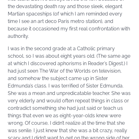
the devastating death ray and those sleek, elegant
Martian spaceships (of which I am reminded every
time I see an art deco Paris metro station), and
because it occasioned my first real confrontation with
authority.
I was in the second grade at a Catholic primary
school, so I was about eight years old. (The same age
at which I discovered aphorisms in Reader’s Digest.) I
had just seen The War of the Worlds on television,
and somehow the subject came up in Sister
Edmunda’s class. I was terrified of Sister Edmunda.
She was a mean and unpredicatable teacher. She was
very elderly and would often repeat things in class or
contradict something she had just said or teach us
things that even we as eight-year-olds knew were
wrong. Of course, I didn’t realize at the time that she
was senile. I just knew that she was a bit crazy, really
scary and I didn’t want to get on the wrong side of her.