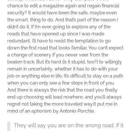
chance to edit a magazine again and regain financial
security? It would have been the safe, maybe even
the smart, thing to do. And that’s part of the reason I
didn’t do it. If I’m ever going to explore any of the
roads that have opened up since I was made
redundant, I’ll have to resist the temptation to go
down the first road that looks familiar. You can’t expect
a change of scenery if you never veer from the
beaten track. But it’s hard (is it stupid, too?) to willingly
remain in uncertainty, whether it has to do with your
job or anything else in life. It’s difficult to stay on a path
when you can only see a few steps in front of you.
And there is always the risk that the road you finally
end up choosing will lead nowhere, and you’ll always
regret not taking the more traveled way.It put me in
mind of an aphorism by Antonio Porchia:
They will say you are on the wrong road, if it