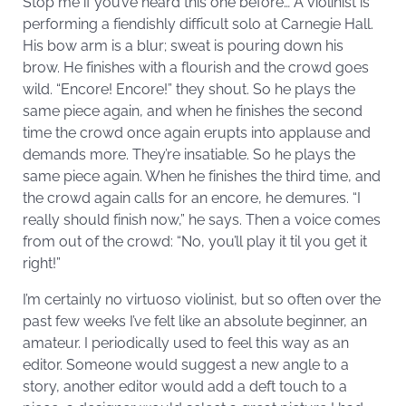
Stop me if you’ve heard this one before… A violinist is
performing a fiendishly difficult solo at Carnegie Hall.
His bow arm is a blur; sweat is pouring down his
brow. He finishes with a flourish and the crowd goes
wild. “Encore! Encore!” they shout. So he plays the
same piece again, and when he finishes the second
time the crowd once again erupts into applause and
demands more. They’re insatiable. So he plays the
same piece again. When he finishes the third time, and
the crowd again calls for an encore, he demures. “I
really should finish now,” he says. Then a voice comes
from out of the crowd: “No, you’ll play it til you get it
right!”
I’m certainly no virtuoso violinist, but so often over the
past few weeks I’ve felt like an absolute beginner, an
amateur. I periodically used to feel this way as an
editor. Someone would suggest a new angle to a
story, another editor would add a deft touch to a