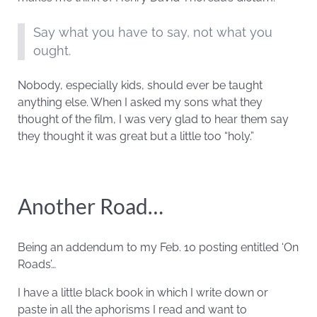
Say what you have to say, not what you
ought.
Nobody, especially kids, should ever be taught
anything else. When I asked my sons what they
thought of the film, I was very glad to hear them say
they thought it was great but a little too “holy.”
Another Road…
Being an addendum to my Feb. 10 posting entitled ‘On
Roads’…
I have a little black book in which I write down or
paste in all the aphorisms I read and want to