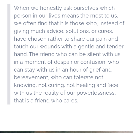
When we honestly ask ourselves which
person in our lives means the most to us,
we often find that it is those who, instead of
giving much advice, solutions, or cures,
have chosen rather to share our pain and
touch our wounds with a gentle and tender
hand. The friend who can be silent with us
in a moment of despair or confusion, who
can stay with us in an hour of grief and
bereavement, who can tolerate not
knowing, not curing, not healing and face
with us the reality of our powerlessness,
that is a friend who cares.