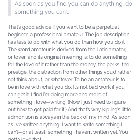
As soon as you find you can do anything, do
something you can’t.
That’s good advice if you want to be a perpetual
beginner, a professional amateur. The job description
has less to do with what you do than how you do it.
The word amateur is derived from the Latin amator,
or lover, and its original meaning is: to do something
for the love of it rather than the money, the perks, the
prestige, the distraction from other things you’d rather
not think about, or whatever. To be an amateur is to
be in love with what you do. It’s not bad work if you
can get it. I find I’m doing more and more of
something I love—writing. (Now I just need to figure
out how to get paid for it.) And that’s why Kipling’s little
admonition is always in the back of my mind. As soon
as I’ve written anything, I want to write something I
can’t—or at least, something I haven’t written yet. You
gotta love that.