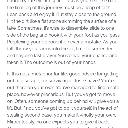
Launch yourself into space just as you near the base;
the final leg of this journey must be a leap of faith.
Lean back and enjoy it. But stay close to the ground.
Hit the dirt like a flat stone skimming the surface of a
lake. Sometimes, it’s wise to dissemble: slide to one
side of the bag and hook it with your foot as you pass.
Perplexing your opponent is never a mistake. As you
fall, throw your arms into the air; time to surrender
and say one last prayer. You’ve had your chance and
taken it. The outcome is out of your hands.
Is this not a metaphor for life, good advice for getting
out of a scrape, for surviving a close shave? You’re
out there on your own. You’ve managed to find a safe
place, however precarious. But you’ve got to move
on. Often, someone coming up behind will give you a
lift. But if not, you’ve got to do it yourself. In the act of
stealing second base, you make it wholly your own.
Miraculously, no one expects you to give it back.