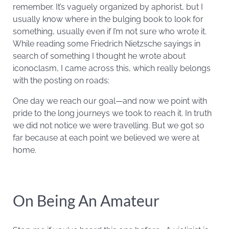
remember. It’s vaguely organized by aphorist, but I
usually know where in the bulging book to look for
something, usually even if I’m not sure who wrote it.
While reading some Friedrich Nietzsche sayings in
search of something I thought he wrote about
iconoclasm, I came across this, which really belongs
with the posting on roads:
One day we reach our goal—and now we point with
pride to the long journeys we took to reach it. In truth
we did not notice we were travelling. But we got so
far because at each point we believed we were at
home.
On Being An Amateur