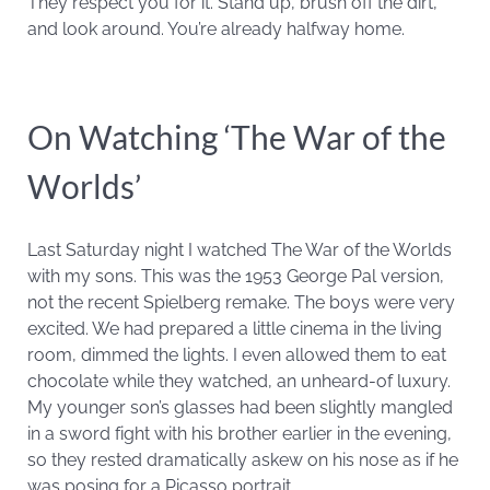
They respect you for it. Stand up, brush off the dirt,
and look around. You’re already halfway home.
On Watching ‘The War of the
Worlds’
Last Saturday night I watched The War of the Worlds
with my sons. This was the 1953 George Pal version,
not the recent Spielberg remake. The boys were very
excited. We had prepared a little cinema in the living
room, dimmed the lights. I even allowed them to eat
chocolate while they watched, an unheard-of luxury.
My younger son’s glasses had been slightly mangled
in a sword fight with his brother earlier in the evening,
so they rested dramatically askew on his nose as if he
was posing for a Picasso portrait.