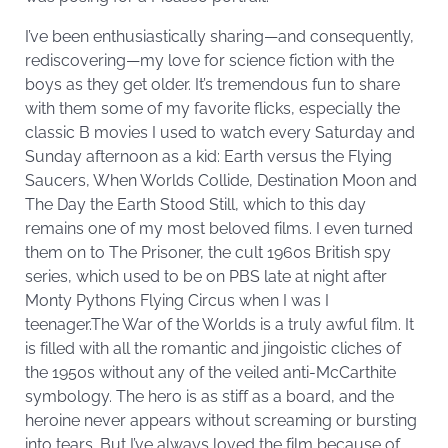
I’ve been enthusiastically sharing—and consequently,
rediscovering—my love for science fiction with the
boys as they get older. It’s tremendous fun to share
with them some of my favorite flicks, especially the
classic B movies I used to watch every Saturday and
Sunday afternoon as a kid: Earth versus the Flying
Saucers, When Worlds Collide, Destination Moon and
The Day the Earth Stood Still, which to this day
remains one of my most beloved films. I even turned
them on to The Prisoner, the cult 1960s British spy
series, which used to be on PBS late at night after
Monty Pythons Flying Circus when I was I
teenager.The War of the Worlds is a truly awful film. It
is filled with all the romantic and jingoistic cliches of
the 1950s without any of the veiled anti-McCarthite
symbology. The hero is as stiff as a board, and the
heroine never appears without screaming or bursting
into tears. But I’ve always loved the film because of