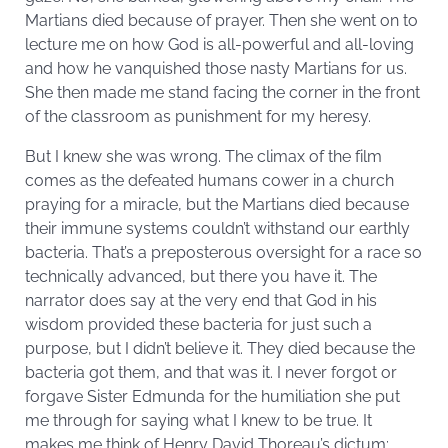
Martians died because of prayer. Then she went on to
lecture me on how God is all-powerful and all-loving
and how he vanquished those nasty Martians for us.
She then made me stand facing the corner in the front
of the classroom as punishment for my heresy.
But I knew she was wrong. The climax of the film
comes as the defeated humans cower in a church
praying for a miracle, but the Martians died because
their immune systems couldn’t withstand our earthly
bacteria. That’s a preposterous oversight for a race so
technically advanced, but there you have it. The
narrator does say at the very end that God in his
wisdom provided these bacteria for just such a
purpose, but I didn’t believe it. They died because the
bacteria got them, and that was it. I never forgot or
forgave Sister Edmunda for the humiliation she put
me through for saying what I knew to be true. It
makes me think of Henry David Thoreau’s dictum: