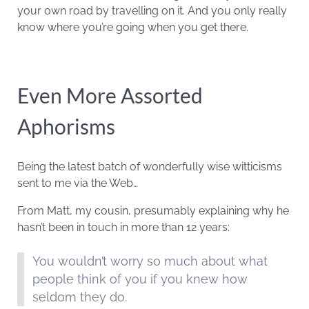
your own road by travelling on it. And you only really
know where you’re going when you get there.
Even More Assorted
Aphorisms
Being the latest batch of wonderfully wise witticisms
sent to me via the Web…
From Matt, my cousin, presumably explaining why he
hasn’t been in touch in more than 12 years:
You wouldn’t worry so much about what
people think of you if you knew how
seldom they do.