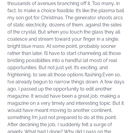
thousands of avenues branching off it. Too many, in
fact, to make a choice feasible. It’s like the plasma ball
my son got for Christmas. The generator shoots arcs
of static electricity, dozens of them, against the sides
of the crystal. But when you touch the glass they all
coalesce and stream toward your finger in a single,
bright blue mass. At some point, probably sooner
rather than later, I’ll have to start channeling all those
bristling possibilities into a handful (at most) of real
opportunities. But not just yet. It’s exciting, and
frightening, to see all those options flashing.Even so,
I’ve already begun to narrow things down. A few days
ago, I passed up the opportunity to edit another
magazine. It would have been a great job, making a
magazine on a very timely and interesting topic. But it
would have meant moving to another continent,
something I’m just not prepared to do at this point.
After declining the job, I suddenly felt a surge of
anxiety. What had I done? Why did I pass on the