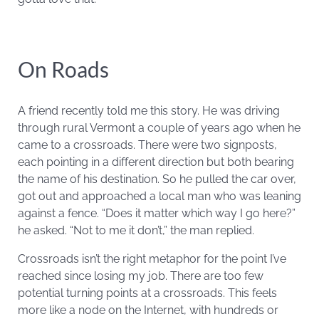
On Roads
A friend recently told me this story. He was driving
through rural Vermont a couple of years ago when he
came to a crossroads. There were two signposts,
each pointing in a different direction but both bearing
the name of his destination. So he pulled the car over,
got out and approached a local man who was leaning
against a fence. “Does it matter which way I go here?”
he asked. “Not to me it don’t,” the man replied.
Crossroads isn’t the right metaphor for the point I’ve
reached since losing my job. There are too few
potential turning points at a crossroads. This feels
more like a node on the Internet, with hundreds or