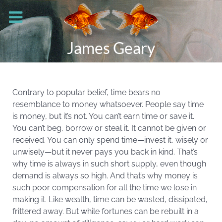
James Geary
Contrary to popular belief, time bears no
resemblance to money whatsoever. People say time
is money, but it’s not. You can’t earn time or save it.
You can’t beg, borrow or steal it. It cannot be given or
received. You can only spend time—invest it, wisely or
unwisely—but it never pays you back in kind. That’s
why time is always in such short supply, even though
demand is always so high. And that’s why money is
such poor compensation for all the time we lose in
making it. Like wealth, time can be wasted, dissipated,
frittered away. But while fortunes can be rebuilt in a