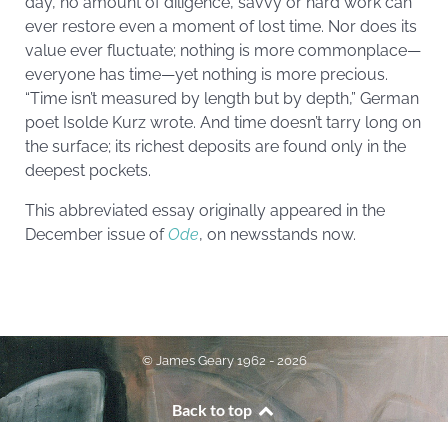
day, no amount of diligence, savvy or hard work can
ever restore even a moment of lost time. Nor does its
value ever fluctuate; nothing is more commonplace—
everyone has time—yet nothing is more precious.
“Time isn’t measured by length but by depth,” German
poet Isolde Kurz wrote. And time doesn’t tarry long on
the surface; its richest deposits are found only in the
deepest pockets.
This abbreviated essay originally appeared in the
December issue of
Ode
, on newsstands now.
© James Geary 1962 - 2026
Back to top